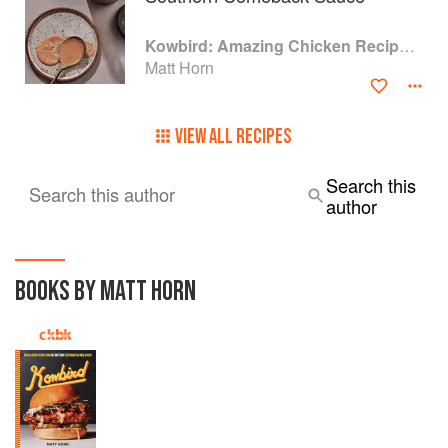
Kowbird: Amazing Chicken Recipes from Chef Matt Horn's Restaurant and Home Kitchen
Matt Horn
VIEW ALL RECIPES
Search this
Search this author
author
BOOKS BY MATT HORN