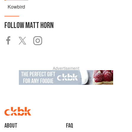
Kowbird
FOLLOW
MATT HORN
Advertisement
About
faq