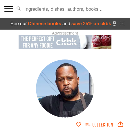
See our
Chinese books
and
save 25% on ckbk
🍜
Advertisement
COLLECTION