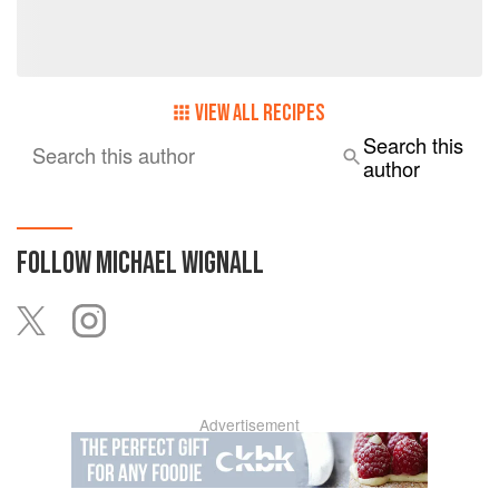
dimension”.
VIEW ALL RECIPES
Search this
Search this author
author
FOLLOW
MICHAEL WIGNALL
Advertisement