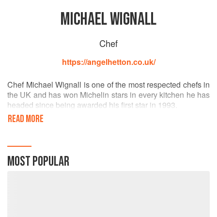
MICHAEL WIGNALL
Chef
https://angelhetton.co.uk/
Chef Michael Wignall is one of the most respected chefs in
the UK and has won Michelin stars in every kitchen he has
headed since being awarded his first star in 1993.
READ MORE
After leaving catering college, Chef Michael found himself
in Spain, cooking and working front of house, an
experience which established his great love of the
country’s cuisine. On returning to the UK in his early 20s,
MOST POPULAR
he worked at the Longbridge restaurant in Lancashire,
L’Ortolan, near Reading, Old Beams in Staffordshire in
1993 (where, as a young Head Chef, he earnt his first
Michelin star) and Waldo’s Restaurant in Cliveden Hotel in
Berkshire in 1996 where he retained their Michelin star and
achieved four AA rosettes.