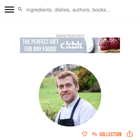
Advertisement
COLLECTION