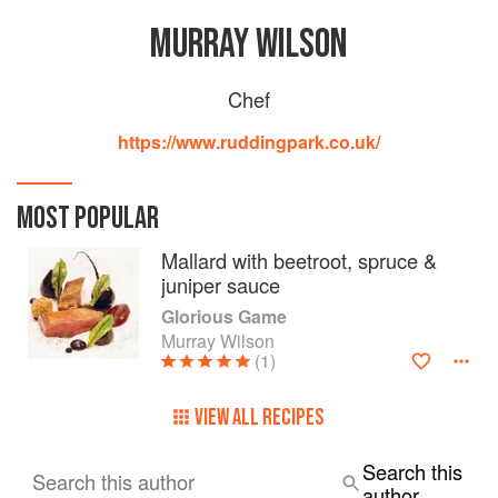
MURRAY WILSON
Chef
https://www.ruddingpark.co.uk/
MOST POPULAR
Mallard with beetroot, spruce &
juniper sauce
Glorious Game
Murray Wilson
(1)
VIEW ALL RECIPES
Search this
Search this author
author