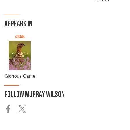
APPEARS IN
Glorious Game
FOLLOW
MURRAY WILSON