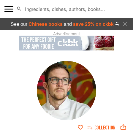
See our
Chinese books
and
save 25% on ckbk
🍜
Advertisement
COLLECTION