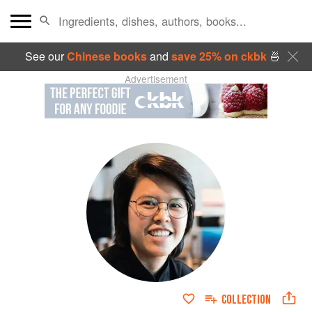
See our
Chinese books
and
save 25% on ckbk
🍜
Advertisement
COLLECTION