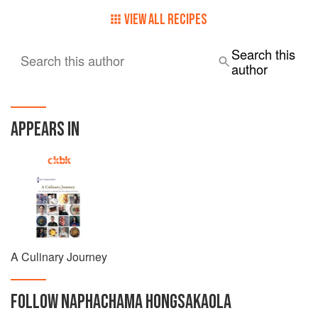
currently the Executive Chef and Restaurateur at MiMi
Restaurant in Adelaide and a member of Plus 82 Group,
VIEW ALL RECIPES
which includes four different restaurants within Adelaide.
Search this
Search this author
author
APPEARS IN
A Culinary Journey
FOLLOW
NAPHACHAMA HONGSAKAOLA