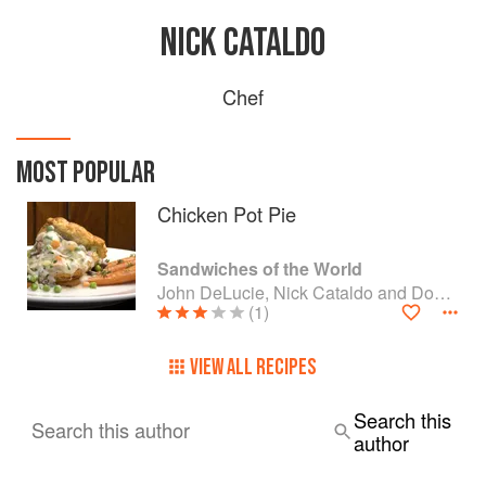
NICK CATALDO
Chef
MOST POPULAR
Chicken Pot Pie
Sandwiches of the World
John DeLucie, Nick Cataldo and Domingo Gabriel
(1)
VIEW ALL RECIPES
Search this
Search this author
author