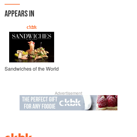
APPEARS IN
Sandwiches of the World
Advertisement