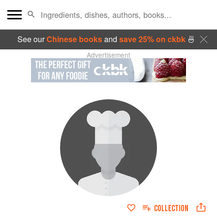
See our
Chinese books
and
save 25% on ckbk
🍜
Advertisement
COLLECTION