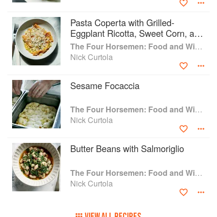
Pasta Coperta with Grilled-
Eggplant Ricotta, Sweet Corn, and
Herb Butter
The Four Horsemen: Food and Wine for Good Times from the Brooklyn Restaurant
Nick Curtola
Sesame Focaccia
The Four Horsemen: Food and Wine for Good Times from the Brooklyn Restaurant
Nick Curtola
Butter Beans with Salmoriglio
The Four Horsemen: Food and Wine for Good Times from the Brooklyn Restaurant
Nick Curtola
VIEW ALL RECIPES