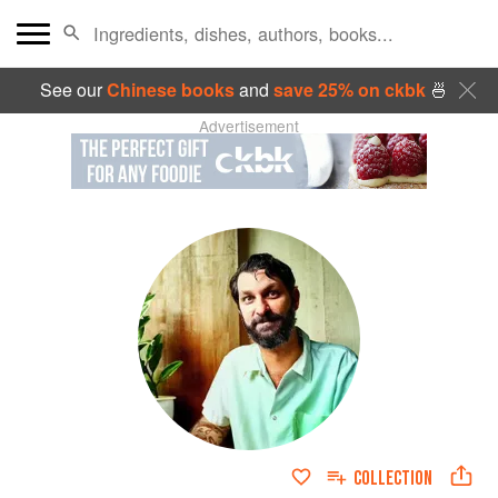
See our
Chinese books
and
save 25% on ckbk
🍜
Advertisement
COLLECTION