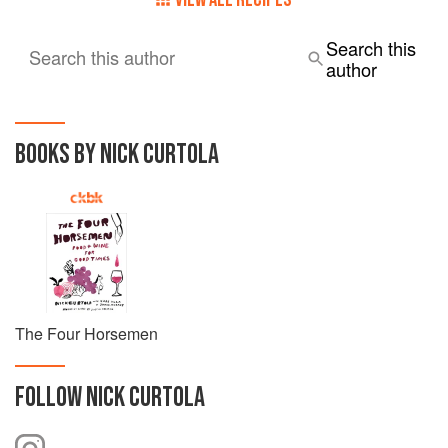
Search this
Search this author
author
BOOKS BY NICK CURTOLA
The Four Horsemen
FOLLOW
NICK CURTOLA