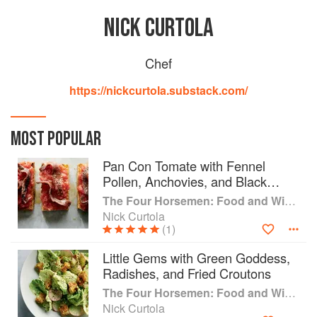
NICK CURTOLA
Chef
https://nickcurtola.substack.com/
MOST POPULAR
Pan Con Tomate with Fennel
Pollen, Anchovies, and Black
Pepper
The Four Horsemen: Food and Wine for Good Times from the Brooklyn Restaurant
Nick Curtola
(1)
Little Gems with Green Goddess,
Radishes, and Fried Croutons
The Four Horsemen: Food and Wine for Good Times from the Brooklyn Restaurant
Nick Curtola