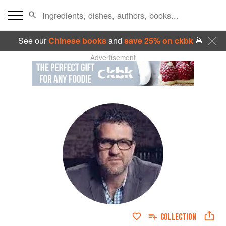
See our
Chinese books
and
save 25% on ckbk
🍜
Advertisement
COLLECTION