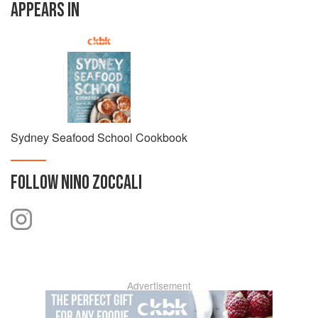
APPEARS IN
Sydney Seafood School Cookbook
FOLLOW
NINO ZOCCALI
Advertisement