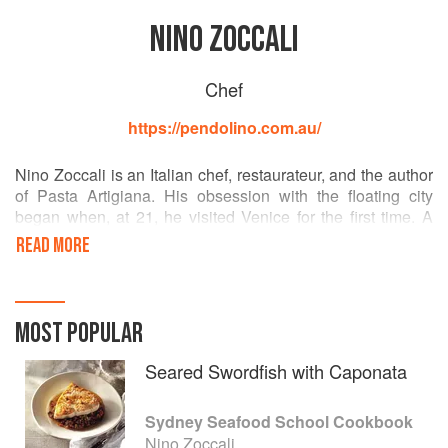
NINO ZOCCALI
Chef
https://pendolino.com.au/
Nino Zoccali is an Italian chef, restaurateur, and the author
of Pasta Artigiana. His obsession with the floating city
began when, at 21, he visited Venice for the first time. A
skilled Italian chef whose restaurants are among the most
READ MORE
authentic and highest-rated Italian diners in Australia, Nino
is also an olive oil expert. He is a founding member of the
Council of Italian Restaurants and executive chef and
proprietor of The Restaurant Pendolino, La Rosa the
MOST POPULAR
Strand, and the new restaurant Venetian Republic.
Seared Swordfish with Caponata
Sydney Seafood School Cookbook
Nino Zoccali