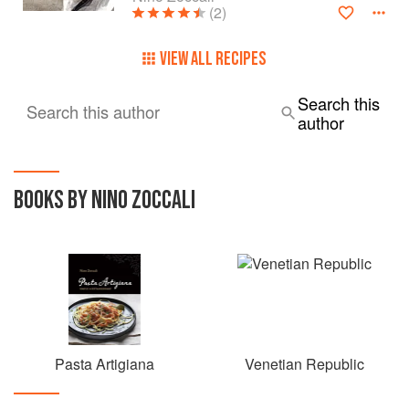
(2)
VIEW ALL RECIPES
Search this
Search this author
author
BOOKS BY NINO ZOCCALI
Pasta Artigiana
Venetian Republic