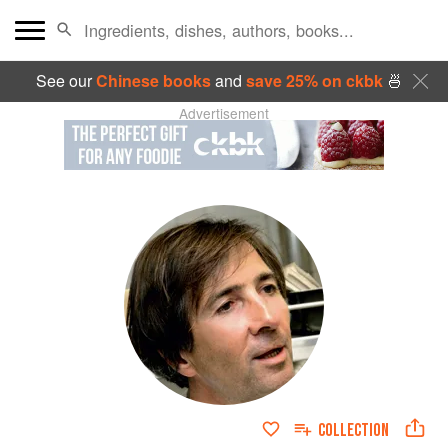
See our
Chinese books
and
save 25% on ckbk
🍜
Advertisement
COLLECTION