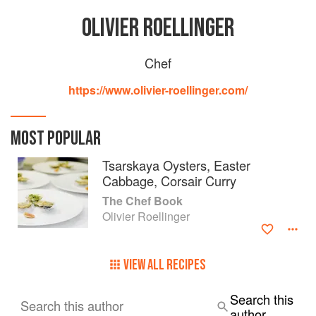
OLIVIER ROELLINGER
Chef
https://www.olivier-roellinger.com/
MOST POPULAR
Tsarskaya Oysters, Easter
Cabbage, Corsair Curry
The Chef Book
Olivier Roellinger
VIEW ALL RECIPES
Search this
Search this author
author