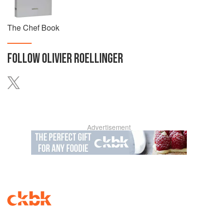
The Chef Book
FOLLOW
OLIVIER ROELLINGER
Advertisement