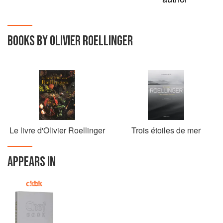
BOOKS BY OLIVIER ROELLINGER
Le livre d'Olivier Roellinger
Trois étoiles de mer
APPEARS IN