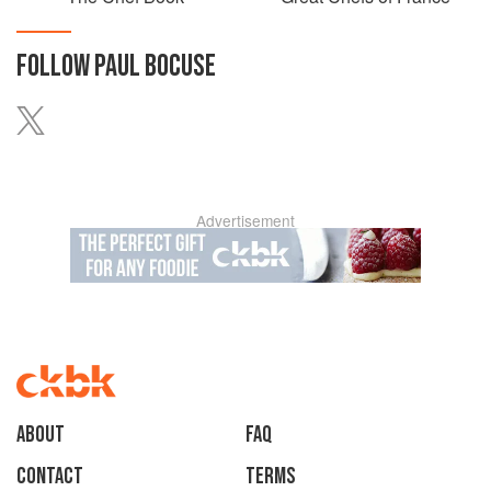
FOLLOW
PAUL BOCUSE
Advertisement
About
faq
Contact
Terms