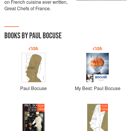
on French cuisine ever written,
Great Chefs of France.
BOOKS BY PAUL BOCUSE
Paul Bocuse
My Best: Paul Bocuse
TOP
TOP
1000
1000