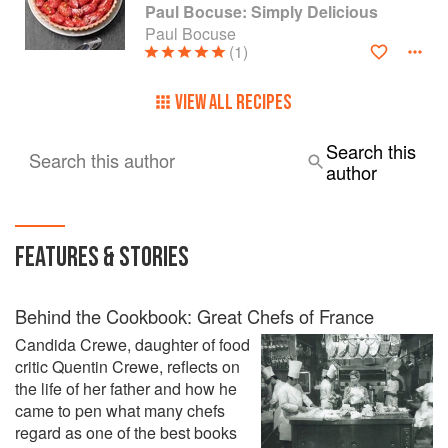
Paul Bocuse: Simply Delicious
Paul Bocuse
(1)
VIEW ALL RECIPES
Search this
Search this author
author
FEATURES & STORIES
Behind the Cookbook: Great Chefs of France
Candida Crewe, daughter of food
critic Quentin Crewe, reflects on
the life of her father and how he
came to pen what many chefs
regard as one of the best books