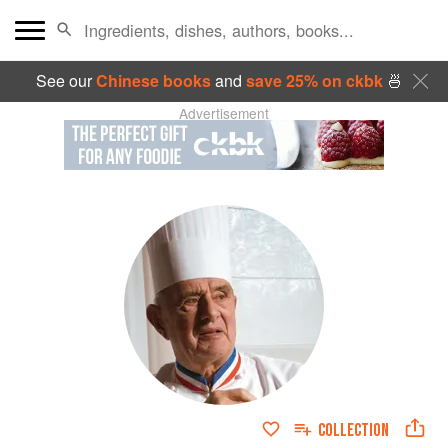
See our
Chinese books
and
save 25% on ckbk
🍜
Advertisement
COLLECTION