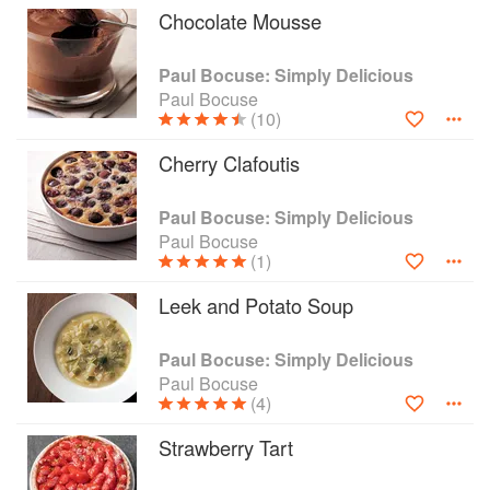
Chocolate Mousse
Paul Bocuse: Simply Delicious
Paul Bocuse
(10)
Cherry Clafoutis
Paul Bocuse: Simply Delicious
Paul Bocuse
(1)
Leek and Potato Soup
Paul Bocuse: Simply Delicious
Paul Bocuse
(4)
Strawberry Tart