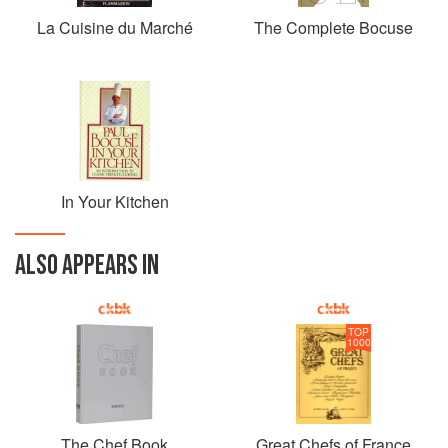
La Cuisine du Marché
The Complete Bocuse
In Your Kitchen
ALSO APPEARS IN
TOP
1000
The Chef Book
Great Chefs of France