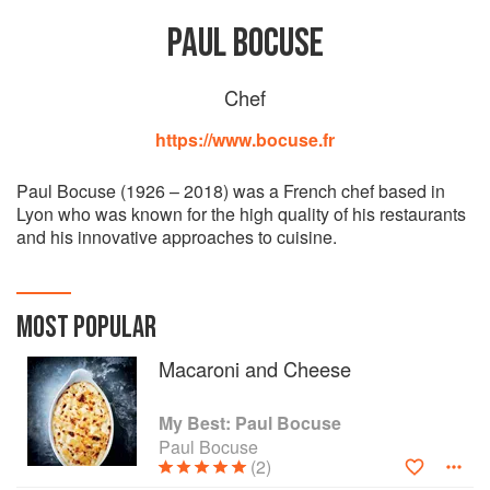
PAUL BOCUSE
Chef
https://www.bocuse.fr
Paul Bocuse (1926 – 2018) was a French chef based in
Lyon who was known for the high quality of his restaurants
and his innovative approaches to cuisine.
MOST POPULAR
Macaroni and Cheese
My Best: Paul Bocuse
Paul Bocuse
(2)