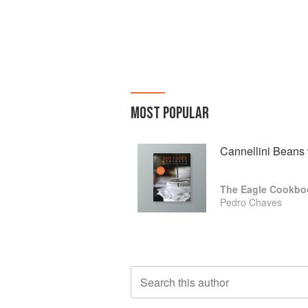
MOST POPULAR
Cannellini Beans 
The Eagle Cookbo
Pedro Chaves
Search this author