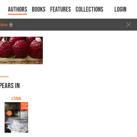
Authors
Books
Features
Collections
Login
tion
🍜
PEARS IN
TOP
1000