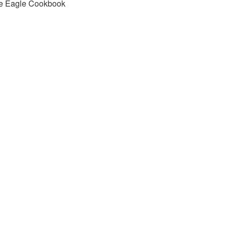
e Eagle Cookbook