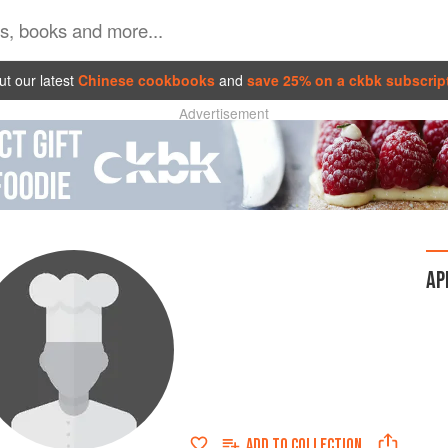
t our latest
Chinese cookbooks
and
save 25% on a ckbk subscrip
Advertisement
AP
ADD TO
COLLECTION