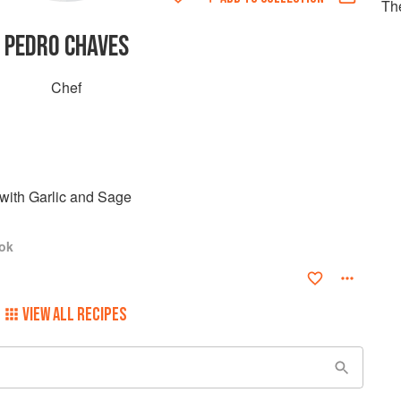
Th
PEDRO CHAVES
Chef
with Garlic and Sage
ok
VIEW ALL RECIPES