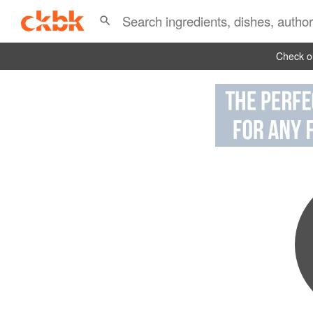
Check ou