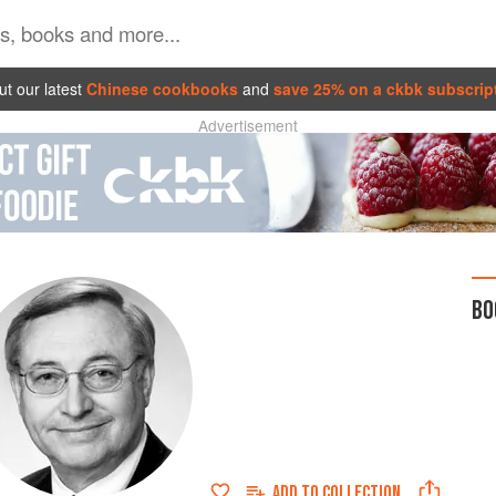
t our latest
Chinese cookbooks
and
save 25% on a ckbk subscrip
Advertisement
BO
ADD TO
COLLECTION