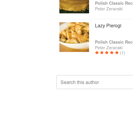
Polish Classic Rec
Peter Zeranski
Lazy Pierogi
Polish Classic Rec
Peter Zeranski
(1)
Search this author