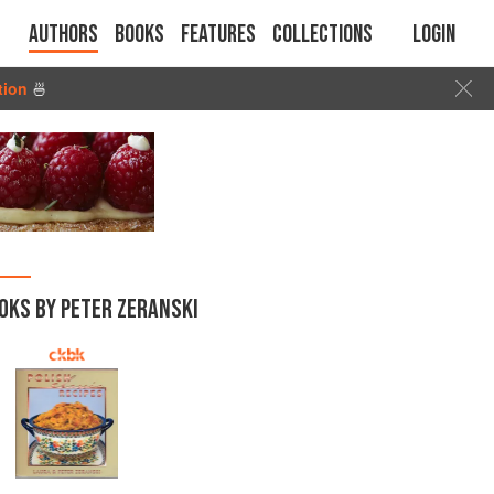
Authors
Books
Features
Collections
Login
tion
🍜
OKS BY PETER ZERANSKI