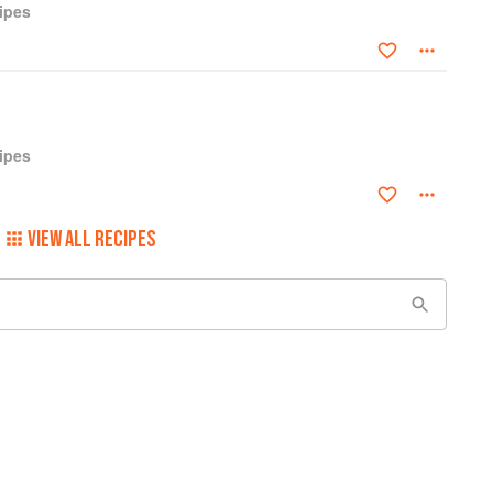
ipes
ipes
VIEW ALL RECIPES