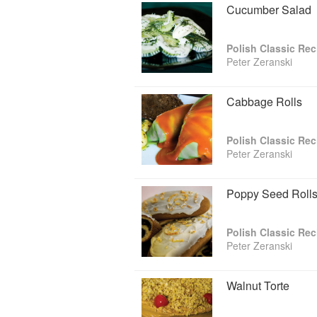
Cucumber Salad
Polish Classic Rec
Peter Zeranski
Cabbage Rolls
Polish Classic Rec
Peter Zeranski
Poppy Seed Roll
Polish Classic Rec
Peter Zeranski
Walnut Torte