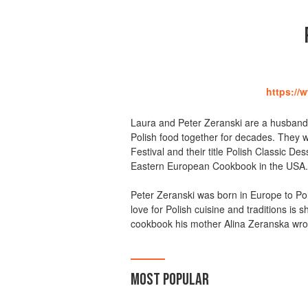
https://
Laura and Peter Zeranski are a husband
Polish food together for decades. They w
Festival and their title Polish Classic
Eastern European Cookbook in the USA.
Peter Zeranski was born in Europe to Poli
love for Polish cuisine and traditions is 
cookbook his mother Alina Zeranska wro
MOST POPULAR