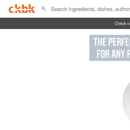
Check ou