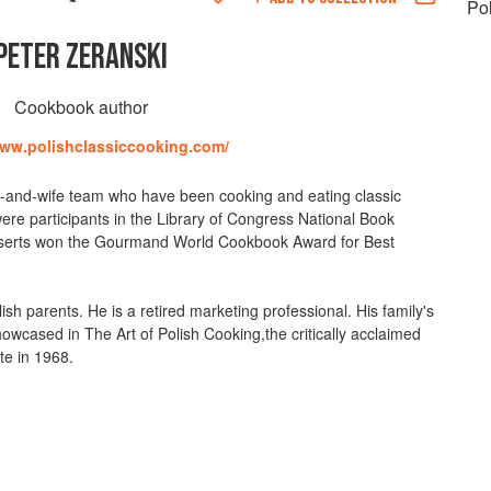
Po
PETER ZERANSKI
Cookbook author
www.polishclassiccooking.com/
-and-wife team who have been cooking and eating classic
ere participants in the Library of Congress National Book
 Desserts won the Gourmand World Cookbook Award for Best
sh parents. He is a retired marketing professional. His family's
showcased in The Art of Polish Cooking,the critically acclaimed
te in 1968.