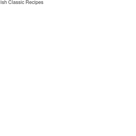
lish Classic Recipes