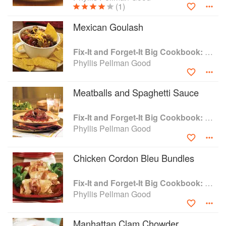
(1)
Pennsylvania.
Mexican Goulash
Fix-It and Forget-It Big Cookbook: 1400 Best Slow Cooker Recipes
Phyllis Pellman Good
Meatballs and Spaghetti Sauce
Fix-It and Forget-It Big Cookbook: 1400 Best Slow Cooker Recipes
Phyllis Pellman Good
Chicken Cordon Bleu Bundles
Fix-It and Forget-It Big Cookbook: 1400 Best Slow Cooker Recipes
Phyllis Pellman Good
Manhattan Clam Chowder