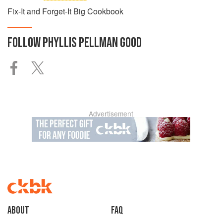
Fix-It and Forget-It Big Cookbook
FOLLOW
PHYLLIS PELLMAN GOOD
Advertisement
About
faq