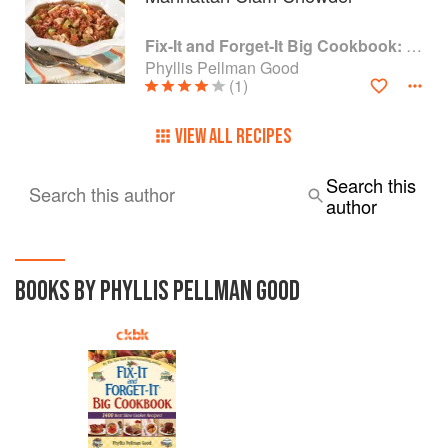
Fix-It and Forget-It Big Cookbook: 1400 Best Slow Cooker Recipes
Phyllis Pellman Good
(1)
VIEW ALL RECIPES
Search this
Search this author
author
BOOKS BY PHYLLIS PELLMAN GOOD