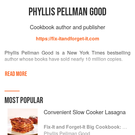
PHYLLIS PELLMAN GOOD
Cookbook author and publisher
https://fix-itandforget-it.com
Phyllis Pellman Good is a New York Times bestselling
author whose books have sold nearly 10 million copies.
Good's cookbooks have also appeared on the USA Today
READ MORE
and Publishers Weekly bestseller lists. She is the author of
Fix-It and Forget-It Lightly: Healthy, Low-Fat Recipes for
Your Slow Cooker; Fix-It and Forget-It 5-Ingredient
Favorites: Comforting Slow- Cooker Recipes; Fix-It and
MOST POPULAR
Forget-It Recipes for Entertaining: Slow-Cooker Favorites
for all the Year Round, and Fix-It and Forget-It Diabetic
Convenient Slow Cooker Lasagna
Cookbook: Slow-Cooker Favorites to Include Everyone
(with the American Diabetes Association), all in the series.
Fix-It and Forget-It Big Cookbook: 1400 Best Slow Cooker Recipes
Phyllis Pellman Good
She and her husband, Merle, live in Lancaster,