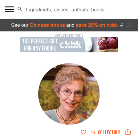
See our
Chinese books
and
save 25% on ckbk
🍜
Advertisement
COLLECTION