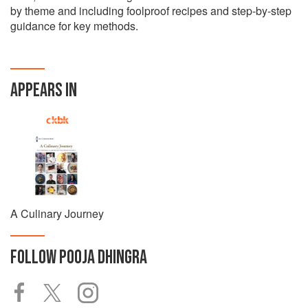
by theme and including foolproof recipes and step-by-step
guidance for key methods.
APPEARS IN
A Culinary Journey
FOLLOW
POOJA DHINGRA