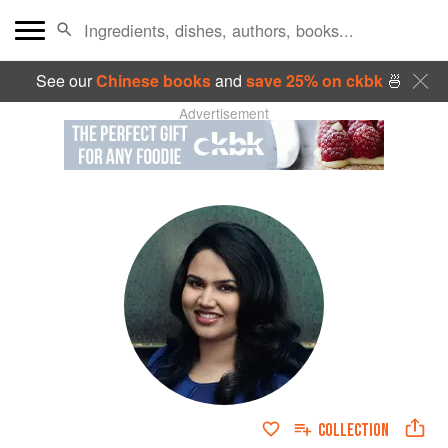
See our
Chinese books
and
save 25% on ckbk
🍜
Advertisement
COLLECTION