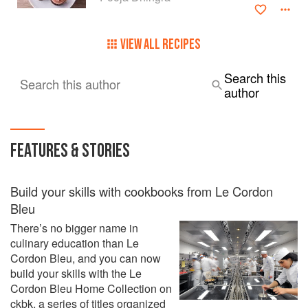
Dinghra is the founder of the Le15 chain of pâtisseries and
cafés which she founded in 2010. Over the years, it has
VIEW ALL RECIPES
grown to include three branches and two cafés in Mumbai
as well as a nationwide delivery service.
Search this
Search this author
author
FEATURES & STORIES
Build your skills with cookbooks from Le Cordon
Bleu
There’s no bigger name in
culinary education than Le
Cordon Bleu, and you can now
build your skills with the Le
Cordon Bleu Home Collection on
ckbk, a series of titles organized