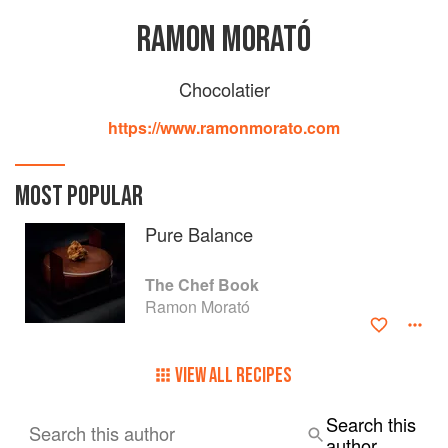
RAMON MORATÓ
Chocolatier
https://www.ramonmorato.com
MOST POPULAR
Pure Balance
The Chef Book
Ramon Morató
VIEW ALL RECIPES
Search this
Search this author
author