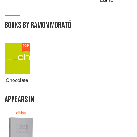
BOOKS BY RAMON MORATÓ
TOP
1000
Chocolate
APPEARS IN