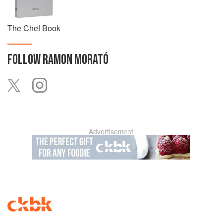
The Chef Book
FOLLOW
RAMON MORATÓ
Advertisement