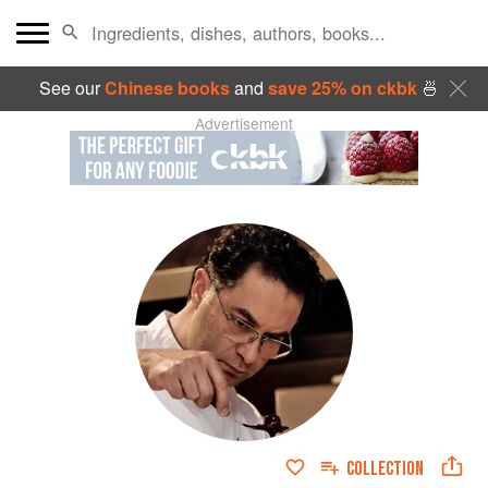
See our
Chinese books
and
save 25% on ckbk
🍜
Advertisement
COLLECTION