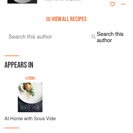
VIEW ALL RECIPES
Search this
Search this author
author
APPEARS IN
At Home with Sous Vide