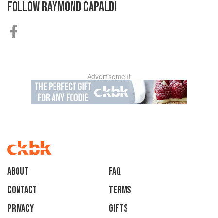
FOLLOW
RAYMOND CAPALDI
Advertisement
About
faq
Contact
Terms
Privacy
Gifts