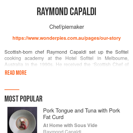
RAYMOND CAPALDI
Chef/piemaker
https://www.wonderpies.com.au/pages/our-story
Scottish-born chef Raymond Capaldi set up the Sofitel
cooking academy at the Hotel Sofitel in Melbourne,
Australia in the 1990s. He received the ‘Scottish Chef of
the Year’ award in 1992, and his career has included roles
READ MORE
at top global restaurants including the Dorchester Hotel.
He is now director of Wonder Pies, a gourmet pie company
in Melbourne.
MOST POPULAR
Pork Tongue and Tuna with Pork
Fat Curd
At Home with Sous Vide
Raymond Capaldi