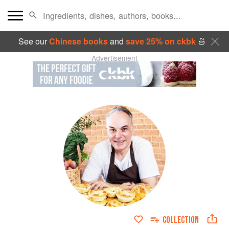
See our
Chinese books
and
save 25% on ckbk
🍜
Advertisement
COLLECTION