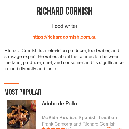
RICHARD CORNISH
Food writer
https://richardcornish.com.au
Richard Cornish is a television producer, food writer, and
sausage expert. He writes about the connection between
the land, producer, chef, and consumer and its significance
to food diversity and taste.
MOST POPULAR
Adobo de Pollo
MoVida Rustica: Spanish Traditions and Recipes
Frank Camorra and Richard Cornish
(1)