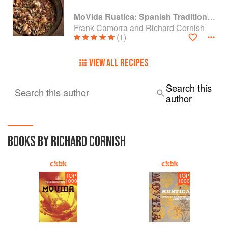
MoVida Rustica: Spanish Traditions and Recipes
Frank Camorra and Richard Cornish
(1)
VIEW ALL RECIPES
Search this
Search this author
author
BOOKS BY RICHARD CORNISH
TOP
TOP
1000
1000