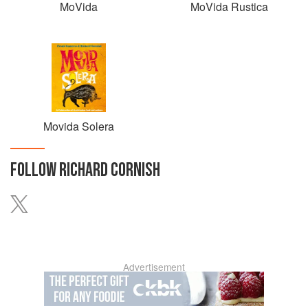
MoVida
MoVida Rustica
Movida Solera
FOLLOW
RICHARD CORNISH
Advertisement