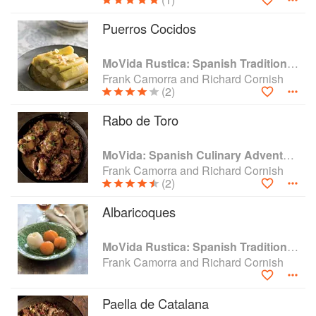
Puerros Cocidos
MoVida Rustica: Spanish Traditions and Recipes
Frank Camorra and Richard Cornish
(2)
Rabo de Toro
MoVida: Spanish Culinary Adventures
Frank Camorra and Richard Cornish
(2)
Albaricoques
MoVida Rustica: Spanish Traditions and Recipes
Frank Camorra and Richard Cornish
Paella de Catalana