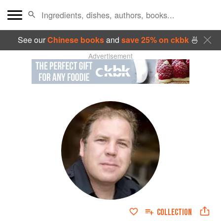
See our
Chinese books
and
save 25% on ckbk
🍜
Advertisement
COLLECTION