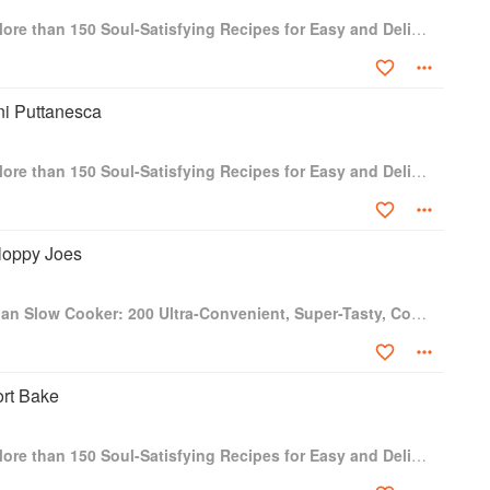
One-Dish Vegan: More than 150 Soul-Satisfying Recipes for Easy and Delicious One-Bowl and One-Plate Dinners
ni Puttanesca
One-Dish Vegan: More than 150 Soul-Satisfying Recipes for Easy and Delicious One-Bowl and One-Plate Dinners
loppy Joes
Fresh from the Vegan Slow Cooker: 200 Ultra-Convenient, Super-Tasty, Completely Animal-Free Recipes
ort Bake
One-Dish Vegan: More than 150 Soul-Satisfying Recipes for Easy and Delicious One-Bowl and One-Plate Dinners