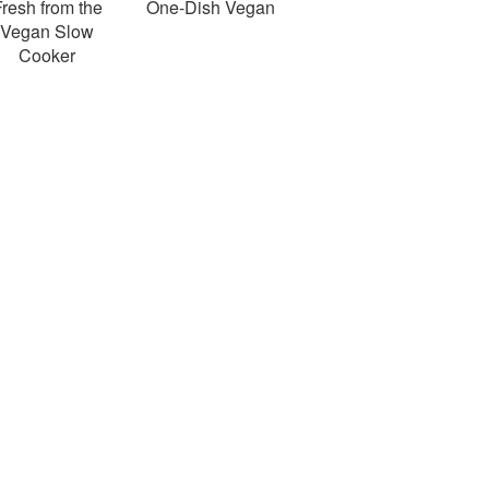
resh from the
One-Dish Vegan
Vegan Slow
Cooker