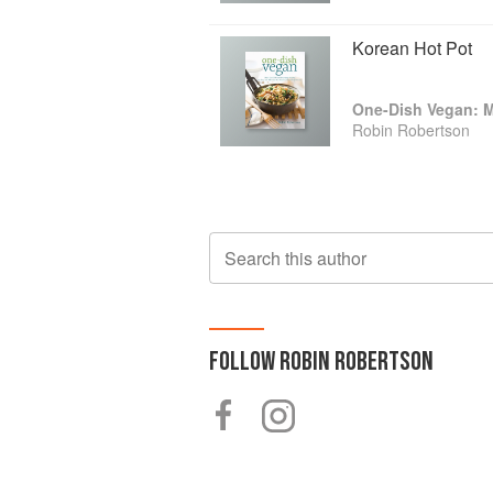
Korean Hot Pot
Robin Robertson
Search this author
FOLLOW
ROBIN ROBERTSON