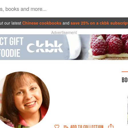
t our latest
Chinese cookbooks
and
save 25% on a ckbk subscrip
Advertisement
BO
ADD TO
COLLECTION