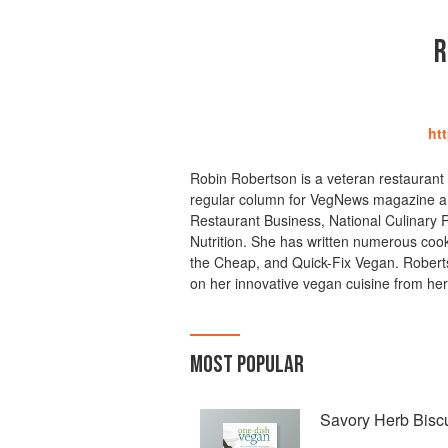
R
ht
Robin Robertson is a veteran restaurant 
regular column for VegNews magazine and
Restaurant Business, National Culinary 
Nutrition. She has written numerous cook
the Cheap, and Quick-Fix Vegan. Roberts
on her innovative vegan cuisine from her
MOST POPULAR
Savory Herb Biscu