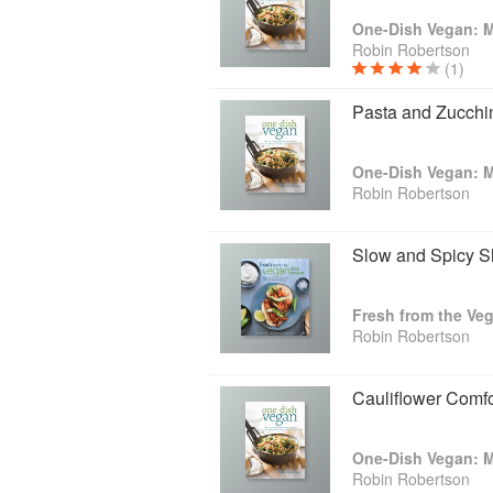
Robin Robertson
(1)
Pasta and Zucchi
Robin Robertson
Slow and Spicy S
Robin Robertson
Cauliflower Comf
Robin Robertson