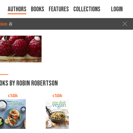
Authors
Books
Features
Collections
Login
tion
🍜
OKS BY ROBIN ROBERTSON