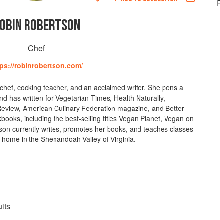
F
OBIN ROBERTSON
Chef
tps://robinrobertson.com/
chef, cooking teacher, and an acclaimed writer. She pens a
 has written for Vegetarian Times, Health Naturally,
Review, American Culinary Federation magazine, and Better
books, including the best-selling titles Vegan Planet, Vegan on
on currently writes, promotes her books, and teaches classes
 home in the Shenandoah Valley of Virginia.
its