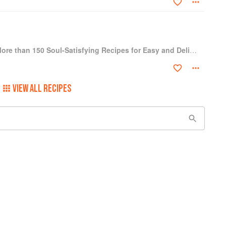
One-Dish Vegan: More than 150 Soul-Satisfying Recipes for Easy and Delicious One-Bowl and One-Plate Dinners
VIEW ALL RECIPES