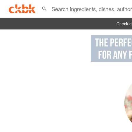
Check ou