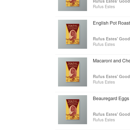
Rufus Estes' Good
Rufus Estes
English Pot Roast
Rufus Estes' Good
Rufus Estes
Macaroni and Ch
Rufus Estes' Good
Rufus Estes
Beauregard Eggs
Rufus Estes' Good
Rufus Estes