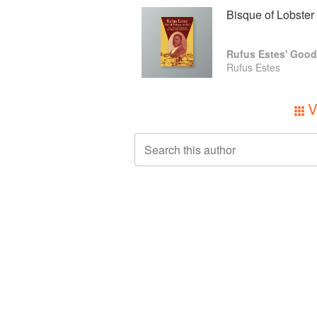
Bisque of Lobster
Rufus Estes' Good
Rufus Estes
V
Search this author