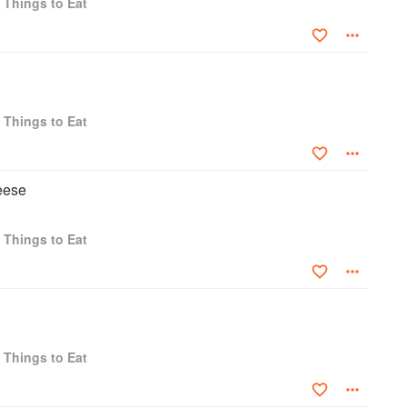
 Things to Eat
 Things to Eat
eese
 Things to Eat
 Things to Eat