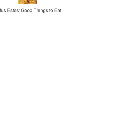
fus Estes' Good Things to Eat