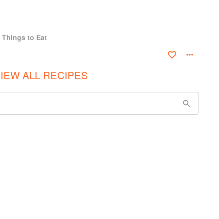
 Things to Eat
IEW ALL RECIPES