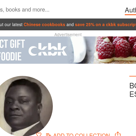
Aut
t our latest
Chinese cookbooks
and
save 25% on a ckbk subscrip
Advertisement
B
E
ADD TO
COLLECTION