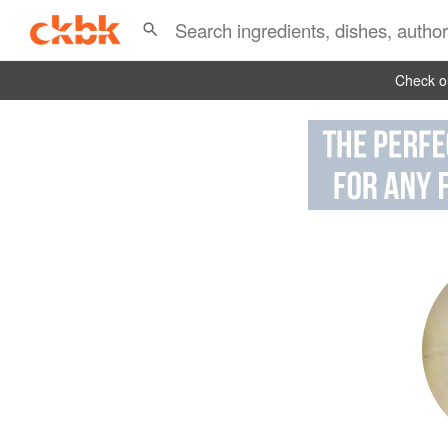
Check ou