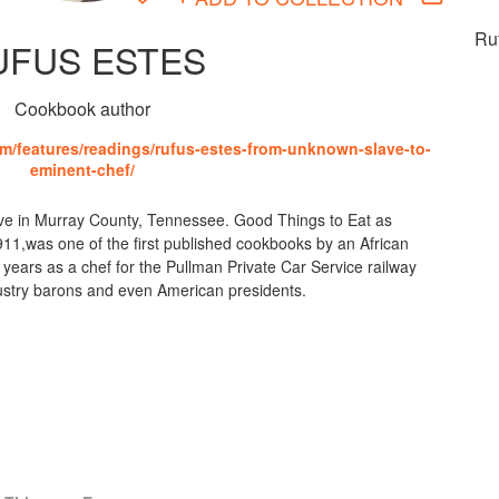
Ru
UFUS ESTES
Cookbook author
m/features/readings/rufus-estes-from-unknown-slave-to-
eminent-chef/
ve in Murray County, Tennessee. Good Things to Eat as
1,was one of the first published cookbooks by an African
ears as a chef for the Pullman Private Car Service railway
ustry barons and even American presidents.