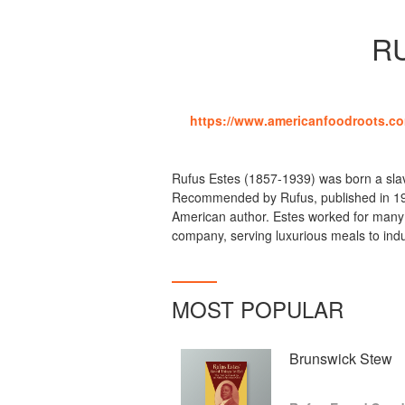
R
https://www.americanfoodroots.co
Rufus Estes (1857-1939) was born a sla
Recommended by Rufus, published in 191
American author. Estes worked for many y
company, serving luxurious meals to ind
MOST POPULAR
Brunswick Stew