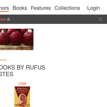
hors
Books
Features
Collections
Login
tion
🍜
OOKS BY RUFUS
STES