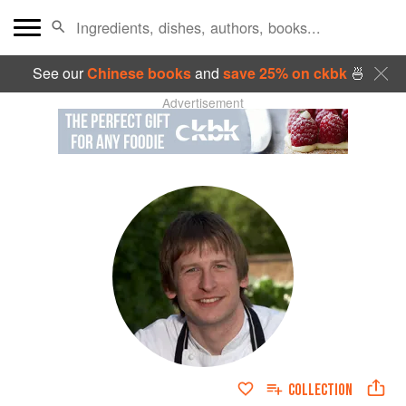
See our
Chinese books
and
save 25% on ckbk
🍜
Advertisement
COLLECTION