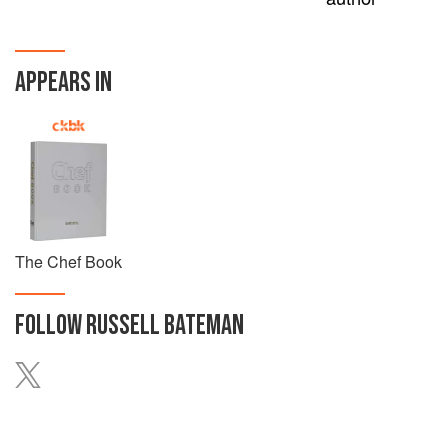
APPEARS IN
The Chef Book
FOLLOW
RUSSELL BATEMAN