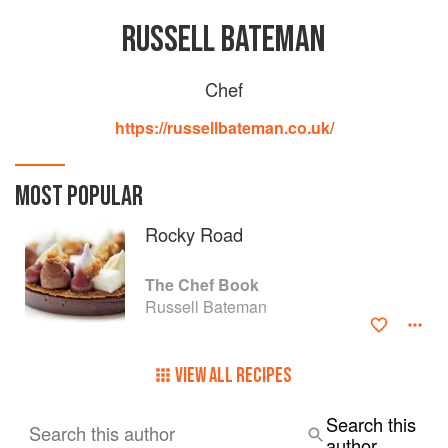
RUSSELL BATEMAN
Chef
https://russellbateman.co.uk/
MOST POPULAR
Rocky Road
The Chef Book
Russell Bateman
VIEW ALL RECIPES
Search this
Search this author
author