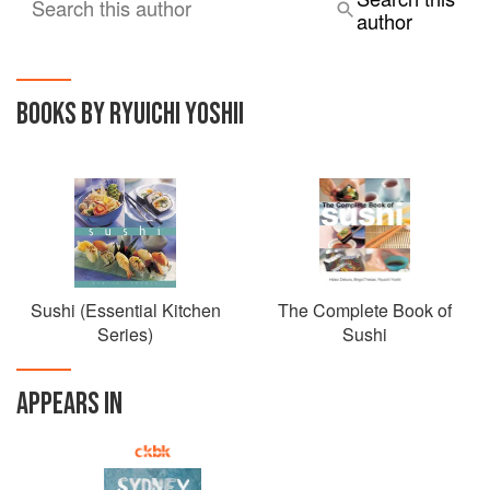
Search this author
author
BOOKS BY RYUICHI YOSHII
Sushi (Essential Kitchen
The Complete Book of
Series)
Sushi
APPEARS IN