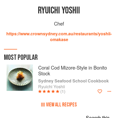
RYUICHI YOSHII
Chef
https://www.crownsydney.com.au/restaurants/yoshii-
omakase
MOST POPULAR
Coral Cod Mizore-Style in Bonito
Stock
Sydney Seafood School Cookbook
Ryuichi Yoshii
(1)
VIEW ALL RECIPES
Search this