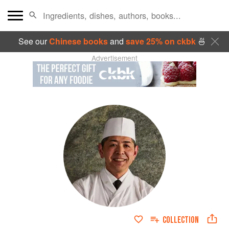
See our
Chinese books
and
save 25% on ckbk
🍜
Advertisement
COLLECTION