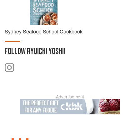
Sydney Seafood School Cookbook
FOLLOW
RYUICHI YOSHII
Advertisement