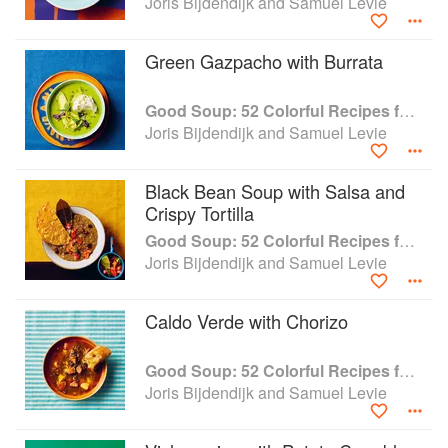
Joris Bijdendijk and Samuel Levie
Green Gazpacho with Burrata
Good Soup: 52 Colorful Recipes for Year-Round Comfort
Joris Bijdendijk and Samuel Levie
Black Bean Soup with Salsa and
Crispy Tortilla
Good Soup: 52 Colorful Recipes for Year-Round Comfort
Joris Bijdendijk and Samuel Levie
Caldo Verde with Chorizo
Good Soup: 52 Colorful Recipes for Year-Round Comfort
Joris Bijdendijk and Samuel Levie