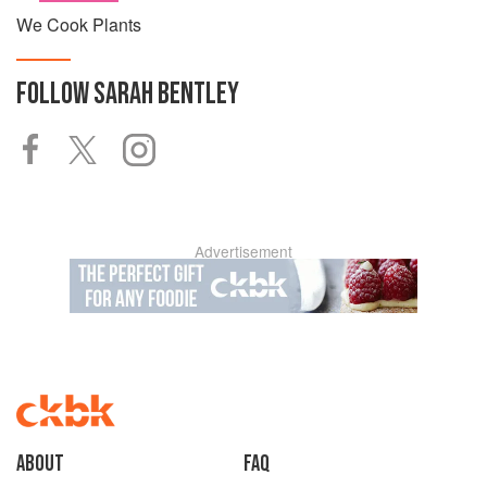
We Cook Plants
FOLLOW
SARAH BENTLEY
Advertisement
About
faq