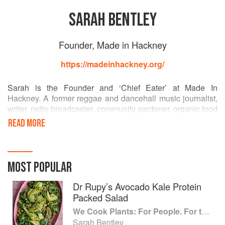
SARAH BENTLEY
Founder, Made in Hackney
https://madeinhackney.org/
Sarah is the Founder and ‘Chief Eater’ at Made In
Hackney. A former reggae and dancehall music journalist,
writer, radio broadcaster, community gardener, organic food
grower and daughter of a home economics teacher, she
READ MORE
founded MIH to tackle urgent issues she was passionate
about - the climate crisis, health inequalities, food justice
and community cohesion. Her TedX talk ‘Why The World
Needs Community Kitchens’ has been watched 9,000
MOST POPULAR
times. Sarah has written opinion pieces for The
Independent on hunger, been interviewed many times by
Dr Rupy’s Avocado Kale Protein
radio and TV news reporters about MIH, and in her former
Packed Salad
journalism career written for Esquire, The Times, BBC
We Cook Plants: For People. For the Planet. With Joy.
World Service, The Face, ID, The Ecologist, Monocle and
Sarah Bentley
many other titles.