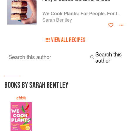
We Cook Plants: For People. For the Planet. With Joy.
Sarah Bentley
VIEW ALL RECIPES
Search this
Search this author
author
BOOKS BY SARAH BENTLEY