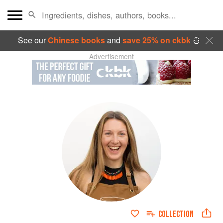
See our
Chinese books
and
save 25% on ckbk
🍜
Advertisement
COLLECTION