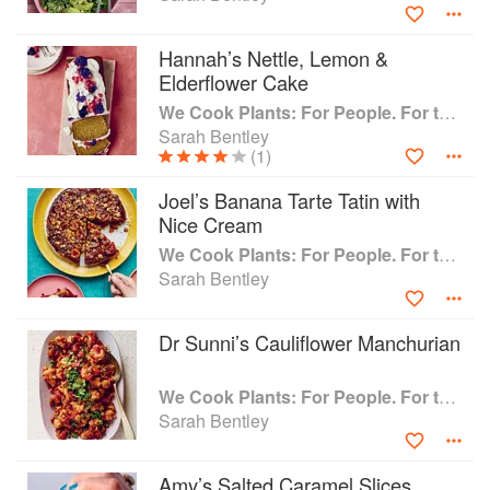
Made In Hackney has been featured in Vogue, Time Out,
Hannah’s Nettle, Lemon &
The Guardian, The Evening Standard, The Independent,
Elderflower Cake
The Times, Vegan Food & Living, Vegetarian Living, The
We Cook Plants: For People. For the Planet. With Joy.
New York Times and BBC Radio London.
Sarah Bentley
(1)
Joel’s Banana Tarte Tatin with
Nice Cream
We Cook Plants: For People. For the Planet. With Joy.
Sarah Bentley
Dr Sunni’s Cauliflower Manchurian
We Cook Plants: For People. For the Planet. With Joy.
Sarah Bentley
Amy’s Salted Caramel Slices