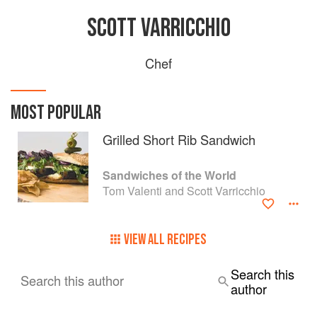
SCOTT VARRICCHIO
Chef
MOST POPULAR
Grilled Short Rib Sandwich
Sandwiches of the World
Tom Valenti and Scott Varricchio
VIEW ALL RECIPES
Search this
Search this author
author