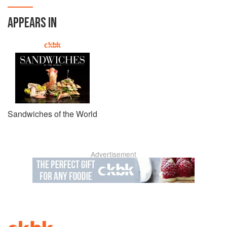
APPEARS IN
Sandwiches of the World
Advertisement