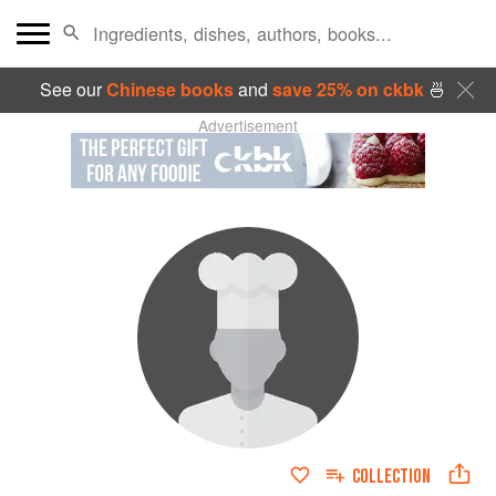
See our
Chinese books
and
save 25% on ckbk
🍜
Advertisement
COLLECTION