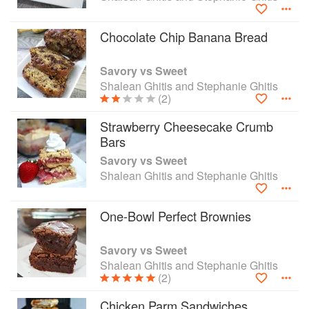
Spectrum.
Chocolate Chip Banana Bread
Savory vs Sweet
Shalean Ghitis and Stephanie Ghitis
(2)
Strawberry Cheesecake Crumb
Bars
Savory vs Sweet
Shalean Ghitis and Stephanie Ghitis
One-Bowl Perfect Brownies
Savory vs Sweet
Shalean Ghitis and Stephanie Ghitis
(2)
Chicken Parm Sandwiches