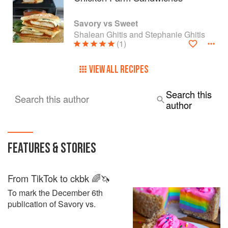
Savory vs Sweet
Shalean Ghitis and Stephanie Ghitis
(1)
VIEW ALL RECIPES
Search this
Search this author
author
FEATURES & STORIES
From TikTok to ckbk 🌈🦄
To mark the December 6th
publication of Savory vs.