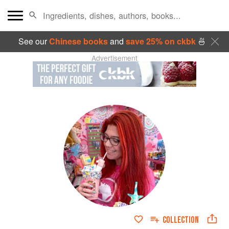
See our
Chinese books
and
save 25% on ckbk
🍜
Advertisement
COLLECTION