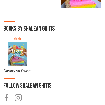
BOOKS BY SHALEAN GHITIS
Savory vs Sweet
FOLLOW
SHALEAN GHITIS