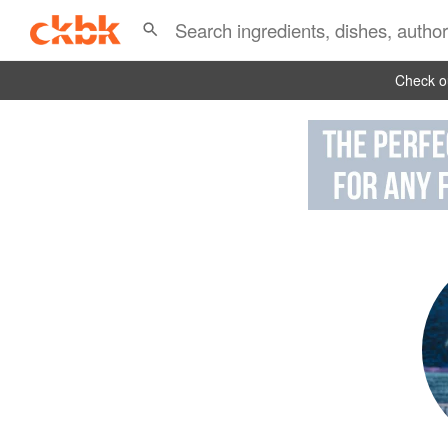
Check ou