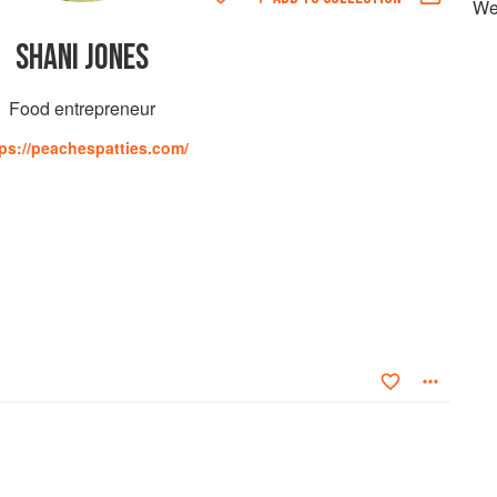
We
SHANI JONES
Food entrepreneur
ps://peachespatties.com/