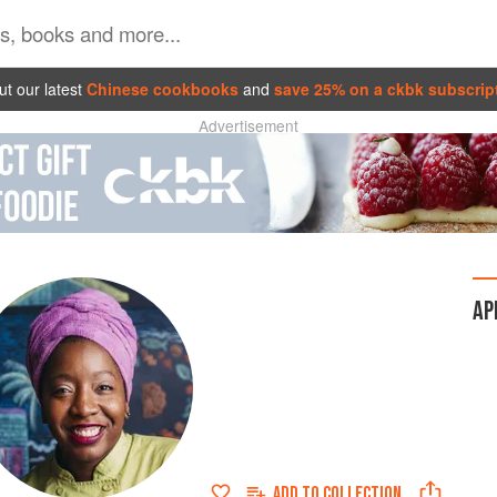
t our latest
Chinese cookbooks
and
save 25% on a ckbk subscrip
Advertisement
AP
ADD TO
COLLECTION