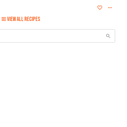
VIEW ALL RECIPES