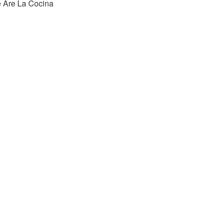
 Are La Cocina