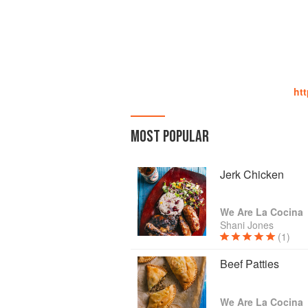
htt
MOST POPULAR
Jerk Chicken
We Are La Cocina
Shani Jones
(1)
Beef Patties
We Are La Cocina