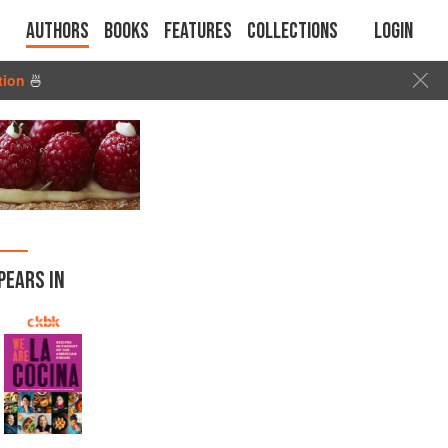
Authors
Books
Features
Collections
Login
tion
🍜
PEARS IN