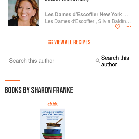
Les Dames d'Escoffier New York Cookbook: Stirring the Pot
Les Dames d'Escoffier , Silvia Baldini and Sharon Franke
VIEW ALL RECIPES
Search this
Search this author
author
BOOKS BY SHARON FRANKE