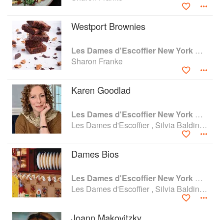
SUNY Albany. Sharon is a past president of Les Dames
d’Escoffier New York.
Westport Brownies
Les Dames d'Escoffier New York Cookbook: Stirring the Pot
Sharon Franke
Karen Goodlad
Les Dames d'Escoffier New York Cookbook: Stirring the Pot
Les Dames d'Escoffier , Silvia Baldini and Sharon Franke
Dames Bios
Les Dames d'Escoffier New York Cookbook: Stirring the Pot
Les Dames d'Escoffier , Silvia Baldini and Sharon Franke
Joann Makovitzky