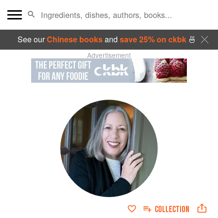
See our
Chinese books
and
save 25% on ckbk
🍜
Advertisement
COLLECTION