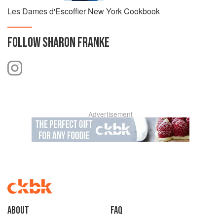
Les Dames d'Escoffier New York Cookbook
FOLLOW
SHARON FRANKE
Advertisement
About
faq