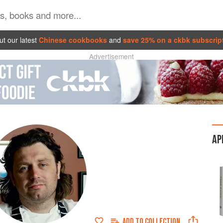
t our latest
Chinese cookbooks
and
save 25% on a ckbk subscrip
Advertisement
AP
ADD TO
COLLECTION