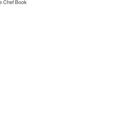
e Chef Book