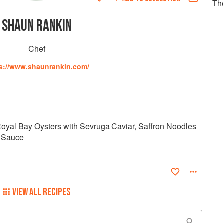
Th
SHAUN RANKIN
Chef
s://www.shaunrankin.com/
oyal Bay Oysters with Sevruga Caviar, Saffron Noodles
 Sauce
VIEW ALL RECIPES