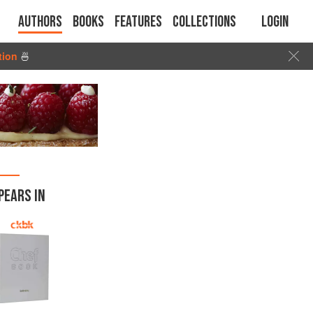
Authors
Books
Features
Collections
Login
tion
🍜
PEARS IN