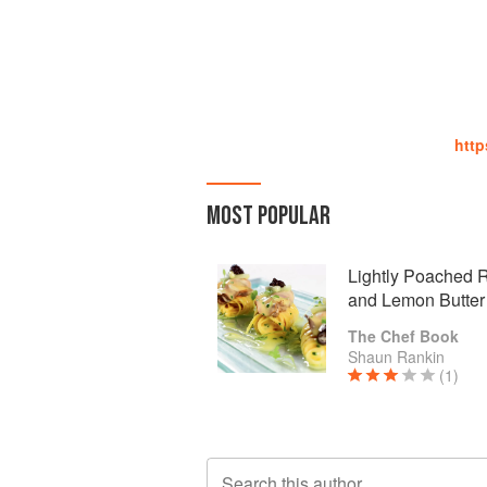
http
MOST POPULAR
Lightly Poached R
and Lemon Butter
The Chef Book
Shaun Rankin
(1)
Search this author