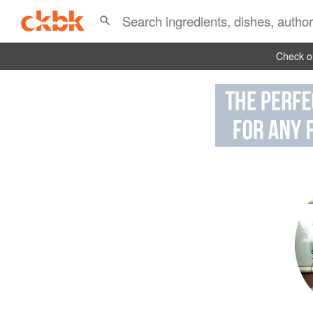
Check ou