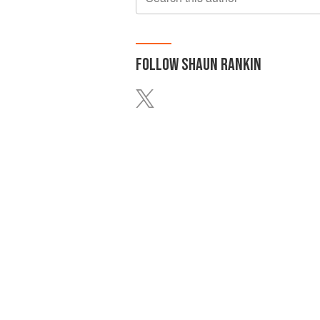
FOLLOW
SHAUN RANKIN