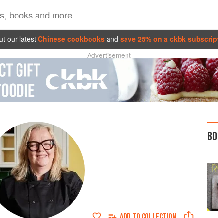
t our latest
Chinese cookbooks
and
save 25% on a ckbk subscrip
Advertisement
BO
ADD TO
COLLECTION