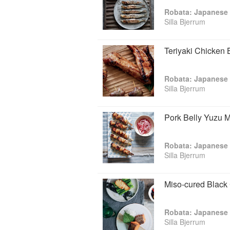
Robata: Japanese 
Silla Bjerrum
Teriyaki Chicken 
Robata: Japanese 
Silla Bjerrum
Pork Belly Yuzu 
Robata: Japanese 
Silla Bjerrum
Miso-cured Black
Robata: Japanese 
Silla Bjerrum