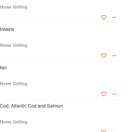
Home Grilling
Breasts
Home Grilling
Miso
Home Grilling
 Cod, Atlantic Cod and Salmon
Home Grilling