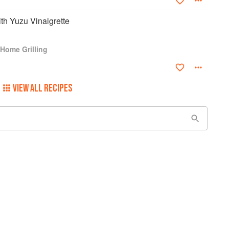
th Yuzu Vinaigrette
Home Grilling
VIEW ALL RECIPES