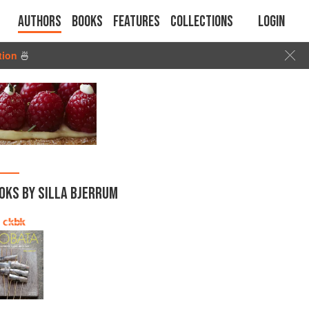
Authors
Books
Features
Collections
Login
tion
🍜
OKS BY SILLA BJERRUM