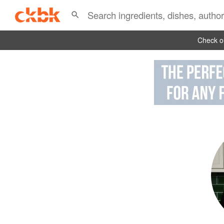
Check ou