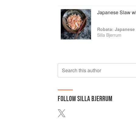
Japanese Slaw wi
Robata: Japanese 
Silla Bjerrum
Search this author
FOLLOW
SILLA BJERRUM