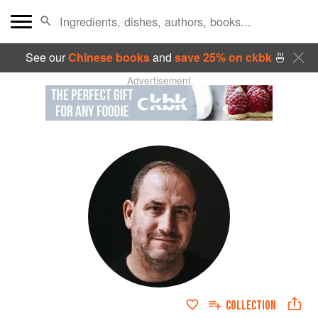
See our
Chinese books
and
save 25% on ckbk
🍜
Advertisement
COLLECTION