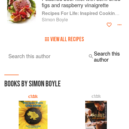
figs and raspberry vinaigrette
Recipes For Life: Inspired Cooking Beyond Cancer
Simon Boyle
VIEW ALL RECIPES
Search this
Search this author
author
BOOKS BY SIMON BOYLE