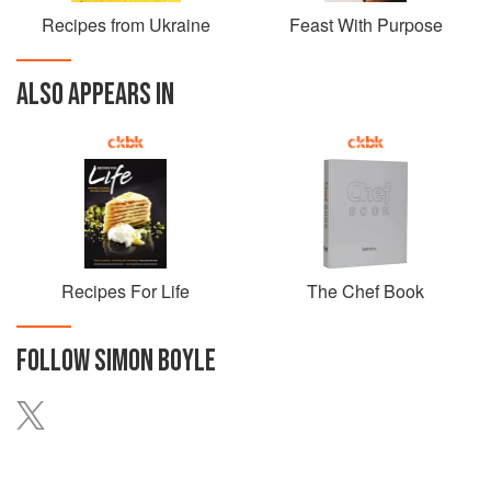
Recipes from Ukraine
Feast With Purpose
ALSO APPEARS IN
Recipes For Life
The Chef Book
FOLLOW
SIMON BOYLE