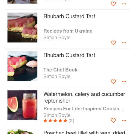
employment. Brigade has trained thousands of people and
won countless awards.
Rhubarb Custard Tart
Recipes from Ukraine
Simon Boyle
Rhubarb Custard Tart
The Chef Book
Simon Boyle
Watermelon, celery and cucumber
reptenisher
Recipes For Life: Inspired Cooking Beyond Cancer
Simon Boyle
(3)
Poached beef fillet with semi dried