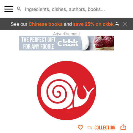
See our
Chinese books
and
save 25% on ckbk
🍜
Advertisement
COLLECTION