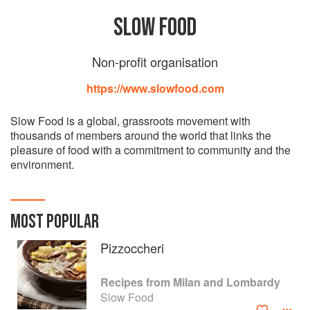
SLOW FOOD
Non-profit organisation
https://www.slowfood.com
Slow Food is a global, grassroots movement with
thousands of members around the world that links the
pleasure of food with a commitment to community and the
environment.
MOST POPULAR
Pizzoccheri
Recipes from Milan and Lombardy
Slow Food