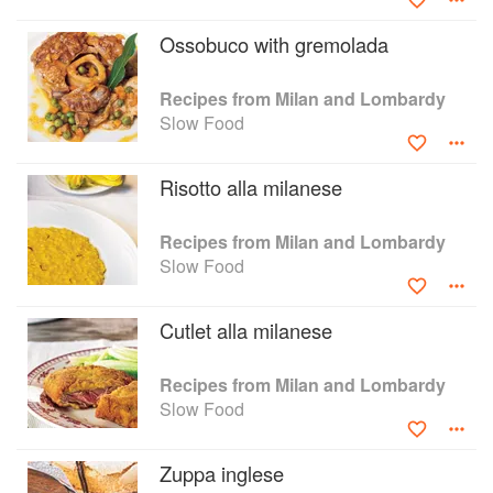
Ossobuco with gremolada
Recipes from Milan and Lombardy
Slow Food
Risotto alla milanese
Recipes from Milan and Lombardy
Slow Food
Cutlet alla milanese
Recipes from Milan and Lombardy
Slow Food
Zuppa inglese