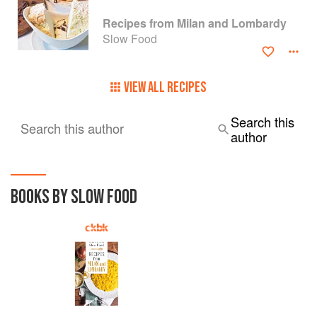
Recipes from Milan and Lombardy
Slow Food
VIEW ALL RECIPES
Search this
Search this author
author
BOOKS BY SLOW FOOD