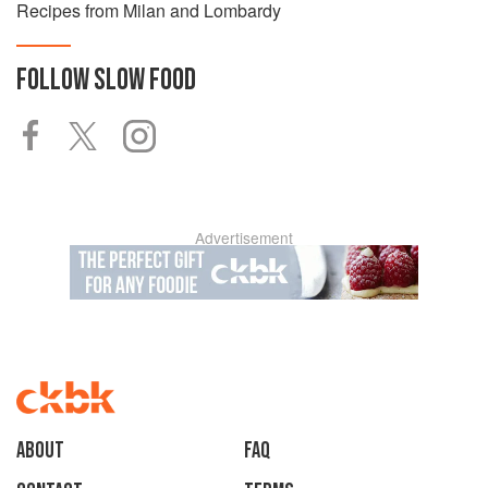
Recipes from Milan and Lombardy
FOLLOW
SLOW FOOD
Advertisement
About
faq