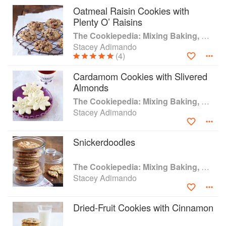
Oatmeal Raisin Cookies with
Plenty O’ Raisins
The Cookiepedia: Mixing Baking, and Reinventing the Classics
Stacey Adimando
(4)
Cardamom Cookies with Slivered
Almonds
The Cookiepedia: Mixing Baking, and Reinventing the Classics
Stacey Adimando
Snickerdoodles
The Cookiepedia: Mixing Baking, and Reinventing the Classics
Stacey Adimando
Dried-Fruit Cookies with Cinnamon