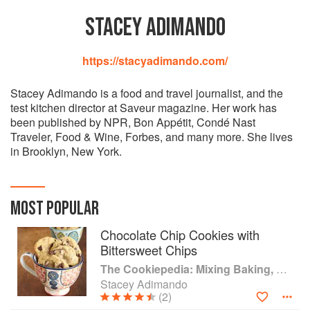
STACEY ADIMANDO
https://stacyadimando.com/
Stacey Adimando is a food and travel journalist, and the
test kitchen director at Saveur magazine. Her work has
been published by NPR, Bon Appétit, Condé Nast
Traveler, Food & Wine, Forbes, and many more. She lives
in Brooklyn, New York.
MOST POPULAR
Chocolate Chip Cookies with
Bittersweet Chips
The Cookiepedia: Mixing Baking, and Reinventing the Classics
Stacey Adimando
(2)