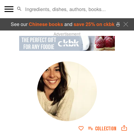
See our
Chinese books
and
save 25% on ckbk
🍜
Advertisement
COLLECTION