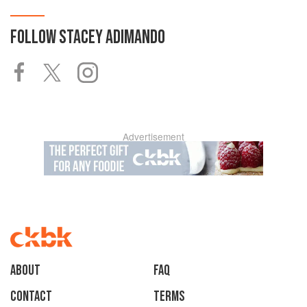
FOLLOW
STACEY ADIMANDO
Advertisement
About
faq
Contact
Terms