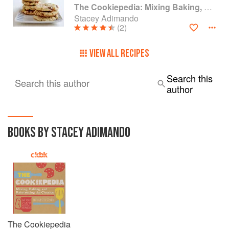
The Cookiepedia: Mixing Baking, and Reinventing the Classics
Stacey Adimando
(2)
VIEW ALL RECIPES
Search this
Search this author
author
BOOKS BY STACEY ADIMANDO
The Cookiepedia