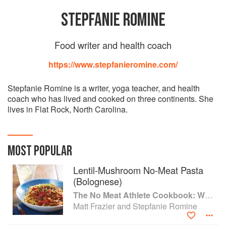
STEPFANIE ROMINE
Food writer and health coach
https://www.stepfanieromine.com/
Stepfanie Romine is a writer, yoga teacher, and health
coach who has lived and cooked on three continents. She
lives in Flat Rock, North Carolina.
MOST POPULAR
Lentil-Mushroom No-Meat Pasta
(Bolognese)
The No Meat Athlete Cookbook: Whole Food, Plant-Based Recipes to Fuel Your Workouts... And the Rest of your Life
Matt Frazier and Stepfanie Romine