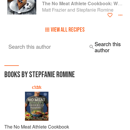
The No Meat Athlete Cookbook: Whole Food, Plant-Based Recipes to Fuel Your Workouts... And the Rest of your Life
Matt Frazier and Stepfanie Romine
VIEW ALL RECIPES
Search this
Search this author
author
BOOKS BY STEPFANIE ROMINE
The No Meat Athlete Cookbook