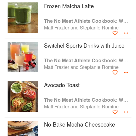
Frozen Matcha Latte
The No Meat Athlete Cookbook: Whole Food, Plant-Based Recipes to Fuel Your Workouts... And the Rest of your Life
Matt Frazier and Stepfanie Romine
Switchel Sports Drinks with Juice
The No Meat Athlete Cookbook: Whole Food, Plant-Based Recipes to Fuel Your Workouts... And the Rest of your Life
Matt Frazier and Stepfanie Romine
Avocado Toast
The No Meat Athlete Cookbook: Whole Food, Plant-Based Recipes to Fuel Your Workouts... And the Rest of your Life
Matt Frazier and Stepfanie Romine
No-Bake Mocha Cheesecake