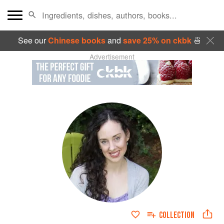
See our
Chinese books
and
save 25% on ckbk
🍜
Advertisement
COLLECTION