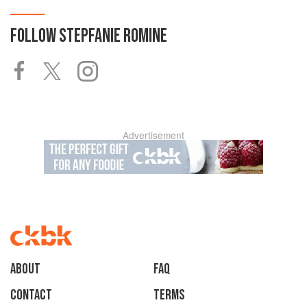
FOLLOW
STEPFANIE ROMINE
Advertisement
About
faq
Contact
Terms