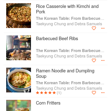
Rice Casserole with Kimchi and
Pork
The Korean Table: From Barbecue to Bibimbap 100 Easy-To-Prepare Recipes
Taekyung Chung and Debra Samuels
Barbecued Beef Ribs
The Korean Table: From Barbecue to Bibimbap 100 Easy-To-Prepare Recipes
Taekyung Chung and Debra Samuels
Ramen Noodle and Dumpling
Soup
The Korean Table: From Barbecue to Bibimbap 100 Easy-To-Prepare Recipes
Taekyung Chung and Debra Samuels
(1)
Corn Fritters