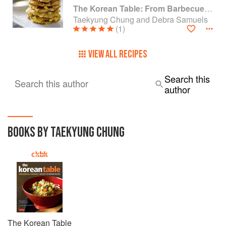
The Korean Table: From Barbecue to Bibimbap 100 Easy-To-Prepare Recipes
Taekyung Chung and Debra Samuels
(1)
VIEW ALL RECIPES
Search this
Search this author
author
BOOKS BY TAEKYUNG CHUNG
The Korean Table