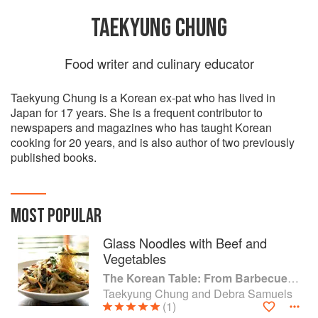
TAEKYUNG CHUNG
Food writer and culinary educator
Taekyung Chung is a Korean ex-pat who has lived in
Japan for 17 years. She is a frequent contributor to
newspapers and magazines who has taught Korean
cooking for 20 years, and is also author of two previously
published books.
MOST POPULAR
Glass Noodles with Beef and
Vegetables
The Korean Table: From Barbecue to Bibimbap 100 Easy-To-Prepare Recipes
Taekyung Chung and Debra Samuels
(1)