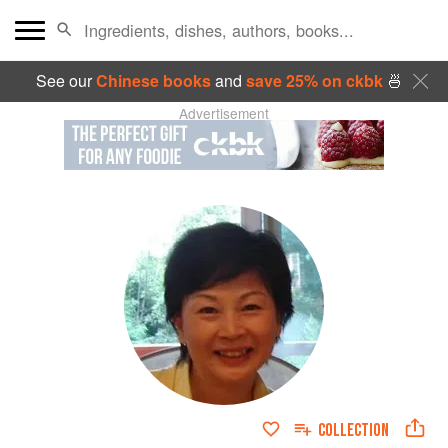
See our
Chinese books
and
save 25% on ckbk
🍜
Advertisement
COLLECTION