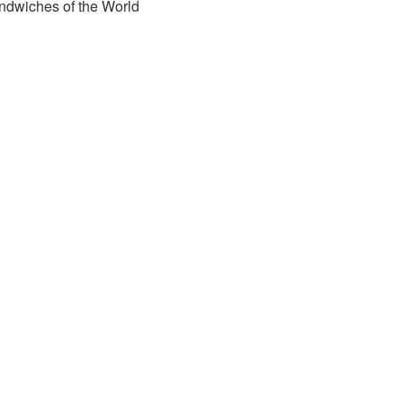
ndwiches of the World