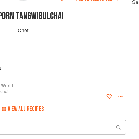
Sa
PORN TANGWIBULCHAI
Chef
e
 World
chai
VIEW ALL RECIPES