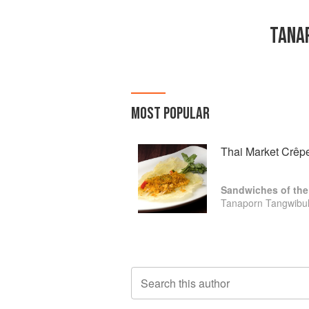
TANA
MOST POPULAR
Thai Market Crêp
Sandwiches of the
Tanaporn Tangwibul
Search this author