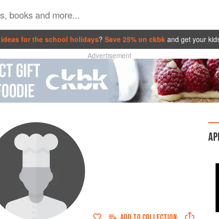
ideas for the school holidays
?
Save 25% on ckbk
and get your kid
Advertisement
AP
ADD TO
COLLECTION