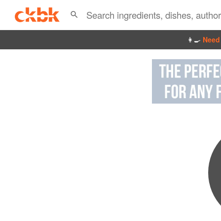
👩‍🍳
Need 