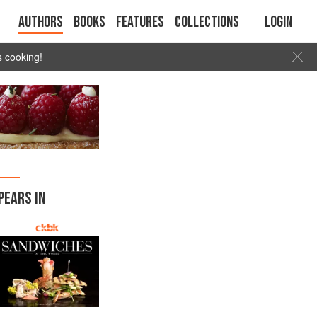
Authors
Books
Features
Collections
Login
s cooking!
PEARS IN