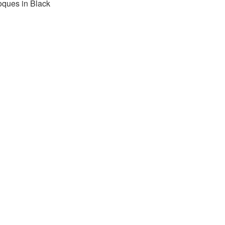
oques in Black