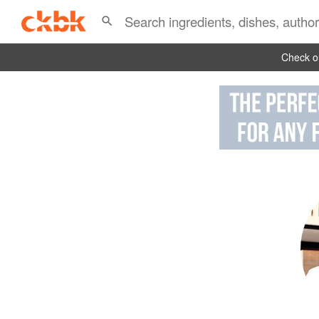
Check ou