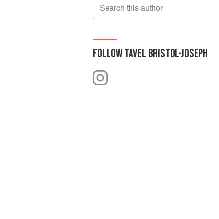
Search this author
FOLLOW
TAVEL BRISTOL-JOSEPH