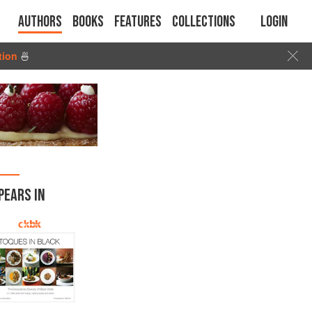
Authors
Books
Features
Collections
Login
tion
🍜
PEARS IN