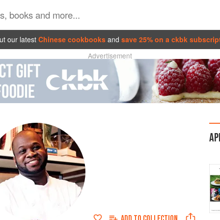
t our latest
Chinese cookbooks
and
save 25% on a ckbk subscrip
Advertisement
AP
ADD TO
COLLECTION