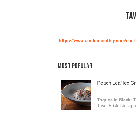
TAV
https://www.austinmonthly.com/chef-t
MOST POPULAR
Peach Leaf Ice C
Toques in Black: T
Tavel Bristol-Joseph