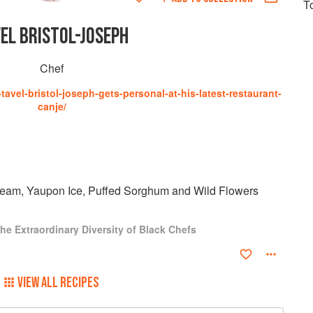
T
EL BRISTOL-JOSEPH
Chef
avel-bristol-joseph-gets-personal-at-his-latest-restaurant-
canje/
ream, Yaupon Ice, Puffed Sorghum and Wild Flowers
he Extraordinary Diversity of Black Chefs
VIEW ALL RECIPES