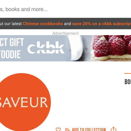
t our latest
Chinese cookbooks
and
save 25% on a ckbk subscrip
Advertisement
BO
ADD TO
COLLECTION