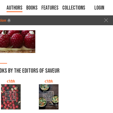
Authors
Books
Features
Collections
Login
tion
🍜
OKS BY THE EDITORS OF SAVEUR