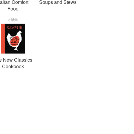
talian Comfort
Soups and Stews
Food
e New Classics
Cookbook