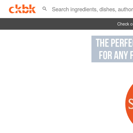
Check ou