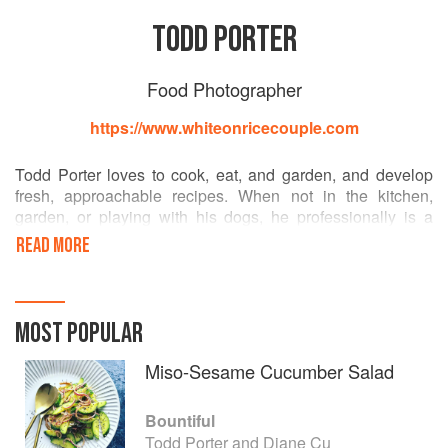
TODD PORTER
Food Photographer
https://www.whiteonricecouple.com
Todd Porter loves to cook, eat, and garden, and develop
fresh, approachable recipes. When not in the kitchen,
garden, or playing with his dogs, he professionally is a
Southern California based photographer and filmmaker.
READ MORE
After 14 years in restaurant management, he found another
calling in photography and film by documenting food,
people, and their stories. He has shot and developed
recipes for both advertising and editorial clients such as
MOST POPULAR
Whole Foods, Thermador, Sunset Magazine, Williams
Sonoma, Food and Wine, Cooking Channel, and the Los
Miso-Sesame Cucumber Salad
Angeles Times.
Todd co-writes the popular food and photography website
Bountiful
WhiteOnRiceCouple.com and is co-founder of
Todd Porter and Diane Cu
EvoMultimedia.com