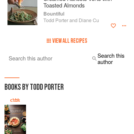
Toasted Almonds
Bountiful
Todd Porter and Diane Cu
VIEW ALL RECIPES
Search this
Search this author
author
BOOKS BY TODD PORTER