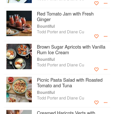
Red Tomato Jam with Fresh
Ginger
Bountiful
Todd Porter and Diane Cu
Brown Sugar Apricots with Vanilla
Rum Ice Cream
Bountiful
Todd Porter and Diane Cu
Picnic Pasta Salad with Roasted
Tomato and Tuna
Bountiful
Todd Porter and Diane Cu
Creamed Haricots Verts with