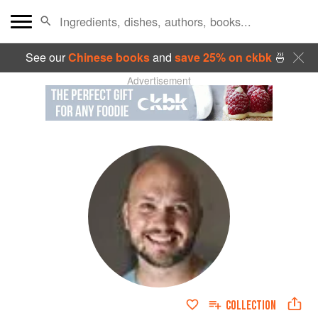
See our
Chinese books
and
save 25% on ckbk
🍜
Advertisement
COLLECTION