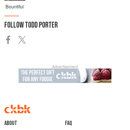
Bountiful
FOLLOW
TODD PORTER
Advertisement
About
faq