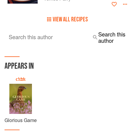
VIEW ALL RECIPES
Search this
Search this author
author
APPEARS IN
Glorious Game