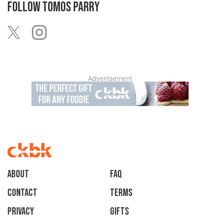
FOLLOW
TOMOS PARRY
Advertisement
About
faq
Contact
Terms
Privacy
Gifts