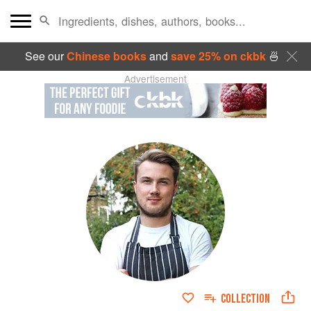
See our
Chinese books
and
save 25% on ckbk
🍜
Advertisement
COLLECTION