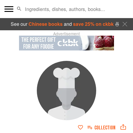
See our
Chinese books
and
save 25% on ckbk
🍜
Advertisement
COLLECTION