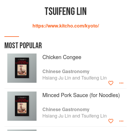
TSUIFENG LIN
https://www.kitcho.com/kyoto/
MOST POPULAR
Chicken Congee
Chinese Gastronomy
Hsiang Ju Lin and Tsuifeng Lin
Minced Pork Sauce (for Noodles)
Chinese Gastronomy
Hsiang Ju Lin and Tsuifeng Lin