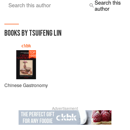
Search this
Search this author
author
BOOKS BY TSUIFENG LIN
TOP
1000
Chinese Gastronomy
Advertisement