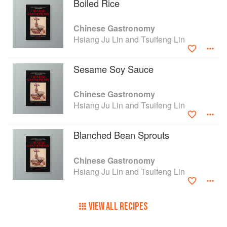
Boiled Rice
Chinese Gastronomy
Hsiang Ju Lin and Tsuifeng Lin
Sesame Soy Sauce
Chinese Gastronomy
Hsiang Ju Lin and Tsuifeng Lin
Blanched Bean Sprouts
Chinese Gastronomy
Hsiang Ju Lin and Tsuifeng Lin
VIEW ALL RECIPES