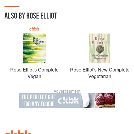
ALSO BY ROSE ELLIOT
Rose Elliot's Complete
Rose Elliot's New Complete
Vegan
Vegetarian
Advertisement