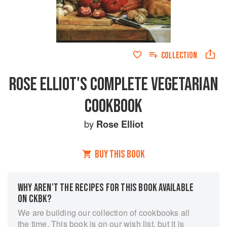
COLLECTION
ROSE ELLIOT'S COMPLETE VEGETARIAN
COOKBOOK
by
Rose Elliot
BUY THIS BOOK
WHY AREN’T THE RECIPES FOR THIS BOOK AVAILABLE
ON CKBK?
We are building our collection of cookbooks all
the time. This book is on our wish list, but it is