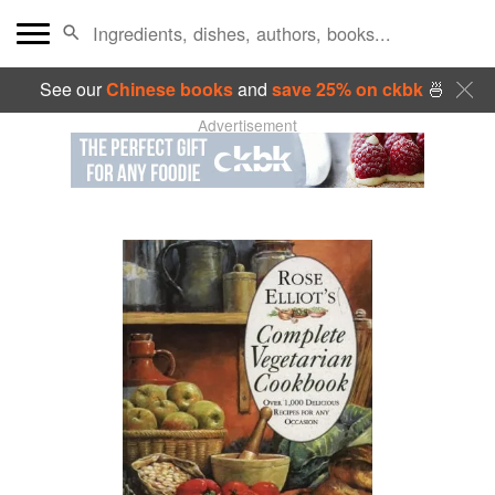
See our
Chinese books
and
save 25% on ckbk
🍜
Advertisement