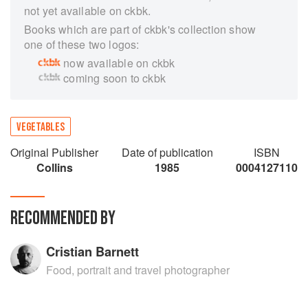
not yet available on ckbk.
Books which are part of ckbk's collection show
one of these two logos:
now available on ckbk
coming soon to ckbk
VEGETABLES
Original Publisher
Date of publication
ISBN
Collins
1985
0004127110
RECOMMENDED BY
Cristian Barnett
Food, portrait and travel photographer