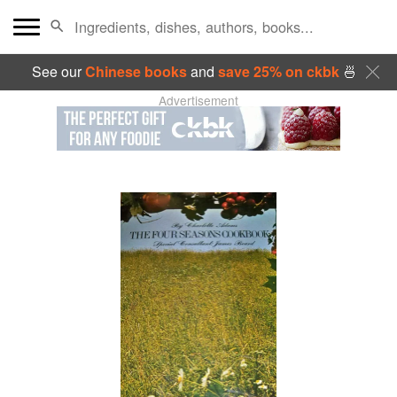
See our
Chinese books
and
save 25% on ckbk
🍜
Advertisement