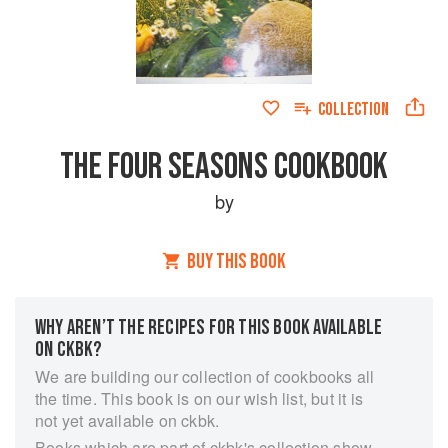
COLLECTION
THE FOUR SEASONS COOKBOOK
by
BUY THIS BOOK
WHY AREN’T THE RECIPES FOR THIS BOOK AVAILABLE
ON CKBK?
We are building our collection of cookbooks all
the time. This book is on our wish list, but it is
not yet available on ckbk.
Books which are part of ckbk's collection show