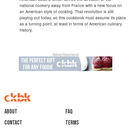
national cookery away from France with a new focus on
an American style of cooking. That revolution is still
playing out today, so this cookbook must assume its place
as a turning point, at least in terms of American culinary
history.
Advertisement
About
faq
Contact
Terms