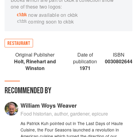
one of these two logos:
now available on ckbk
coming soon to ckbk
RESTAURANT
Original Publisher
Date of
ISBN
Holt, Rinehart and
publication
0030802644
Winston
1971
RECOMMENDED BY
William Woys Weaver
Food historian, author, gardener, epicure
As Patrick Kuh pointed out in The Last Days of Haute
Cuisine, the Four Seasons launched a revolution in
American cuisine which turned the direction of our