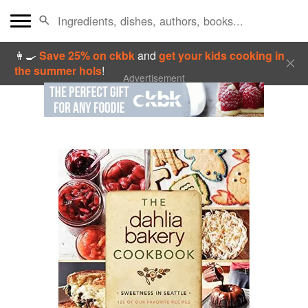
👩‍🍳
Save 25% on ckbk
and
get your kids cooking in
the summer hols
!
Advertisement