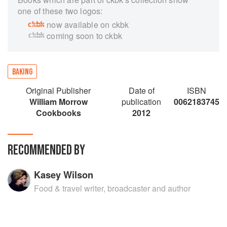
one of these two logos:
now available on ckbk
coming soon to ckbk
BAKING
Original Publisher
Date of
ISBN
William Morrow
publication
0062183745
Cookbooks
2012
RECOMMENDED BY
Kasey Wilson
Food & travel writer, broadcaster and author