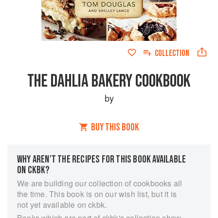
COLLECTION
THE DAHLIA BAKERY COOKBOOK
by
BUY THIS BOOK
WHY AREN’T THE RECIPES FOR THIS BOOK AVAILABLE
ON CKBK?
We are building our collection of cookbooks all
the time. This book is on our wish list, but it is
not yet available on ckbk.
Books which are part of ckbk's collection show