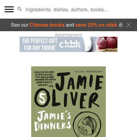
See our
Chinese books
and
save 25% on ckbk
🍜
Advertisement