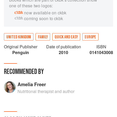
one of these two logos:
now available on ckbk
coming soon to ckbk
UNITED KINGDOM
FAMILY
QUICK AND EASY
EUROPE
Original Publisher
Date of publication
ISBN
Penguin
2010
0141043008
RECOMMENDED BY
Amelia Freer
Nutritional therapist and author