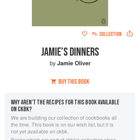
COLLECTION
JAMIE’S DINNERS
by
Jamie Oliver
BUY THIS BOOK
WHY AREN’T THE RECIPES FOR THIS BOOK AVAILABLE
ON CKBK?
We are building our collection of cookbooks all
the time. This book is on our wish list, but it is
not yet available on ckbk.
Books which are part of ckbk's collection show