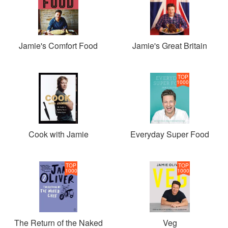
Jamie's Comfort Food
Jamie's Great Britain
TOP
1000
Cook with Jamie
Everyday Super Food
TOP
TOP
1000
1000
The Return of the Naked
Veg