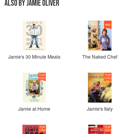
ALSO BY JAMIE OLIVER
#
82
Jamie's 30 Minute Meals
The Naked Chef
TOP
TOP
1000
1000
Jamie at Home
Jamie's Italy
TOP
TOP
1000
1000