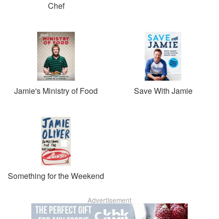
Chef
Jamie's Ministry of Food
Save With Jamie
Something for the Weekend
Advertisement