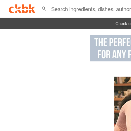
Check ou