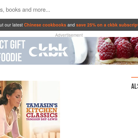
t our latest
Chinese cookbooks
and
save 25% on a ckbk subscrip
Advertisement
AL