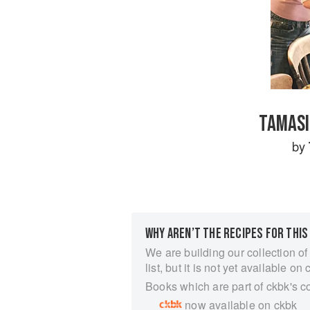
TAMASI
by
WHY AREN’T THE RECIPES FOR THIS
We are building our collection of
list, but it is not yet available on 
Books which are part of ckbk's c
now available on ckbk