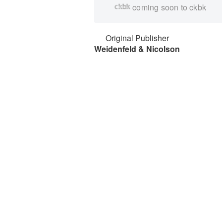
coming soon to ckbk
Original Publisher
Weidenfeld & Nicolson