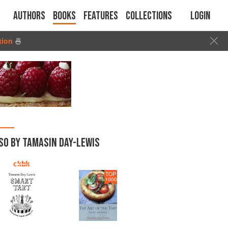
Authors
Books
Features
Collections
Login
tion
🍜
SO BY TAMASIN DAY-LEWIS
TOP
1000