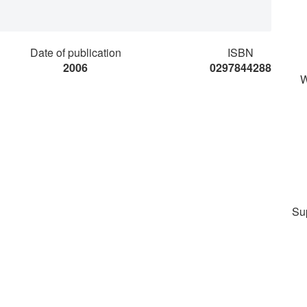
Date of publication
ISBN
2006
0297844288
W
Su