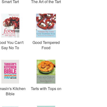
Smart Tart
The Art of the Tart
ood You Can't
Good Tempered
Say No To
Food
masin's Kitchen
Tarts with Tops on
Bible