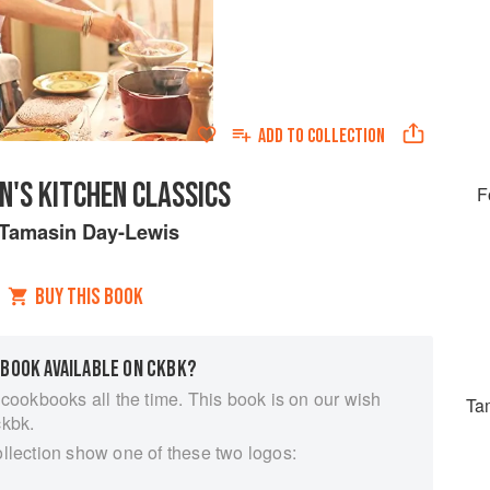
ADD TO
COLLECTION
N'S KITCHEN CLASSICS
F
Tamasin Day-Lewis
BUY THIS BOOK
 BOOK AVAILABLE ON CKBK?
 cookbooks all the time. This book is on our wish
Ta
ckbk.
ollection show one of these two logos: