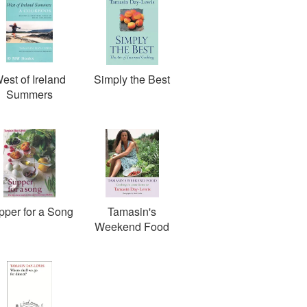
est of Ireland
Simply the Best
Summers
pper for a Song
Tamasin's
Weekend Food