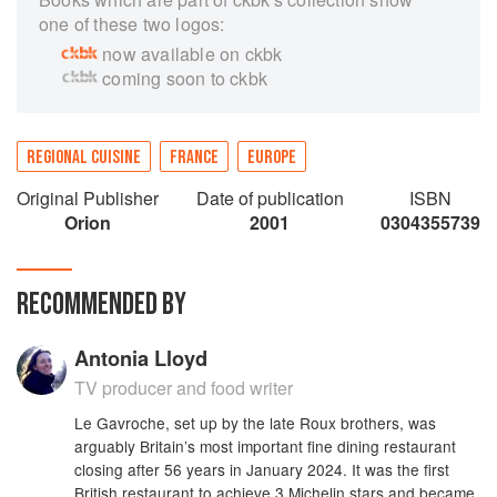
one of these two logos:
now available on ckbk
coming soon to ckbk
REGIONAL CUISINE
FRANCE
EUROPE
Original Publisher
Date of publication
ISBN
Orion
2001
0304355739
RECOMMENDED BY
Antonia Lloyd
TV producer and food writer
Le Gavroche, set up by the late Roux brothers, was
arguably Britain’s most important fine dining restaurant
closing after 56 years in January 2024. It was the first
British restaurant to achieve 3 Michelin stars and became