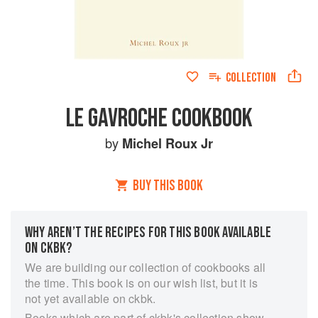
COLLECTION
LE GAVROCHE COOKBOOK
by
Michel Roux Jr
BUY THIS BOOK
WHY AREN’T THE RECIPES FOR THIS BOOK AVAILABLE
ON CKBK?
We are building our collection of cookbooks all
the time. This book is on our wish list, but it is
not yet available on ckbk.
Books which are part of ckbk's collection show