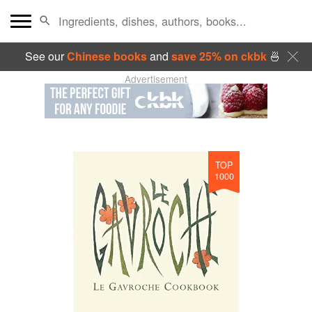
See our
Chinese books
and
save 25% on ckbk
🍜
Advertisement
TOP
1000