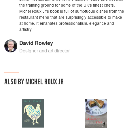
the training ground for some of the UK’s finest chefs.
Michel Roux Jr’s book is full of sumptuous dishes from the
restaurant menu that are surprisingly accessible to make
at home. It emanates professionalism, elegance and
artistry.
David Rowley
Designer and art director
ALSO BY MICHEL ROUX JR