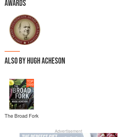
AWARDS
ALSO BY HUGH ACHESON
TOP
1000
The Broad Fork
Advertisement