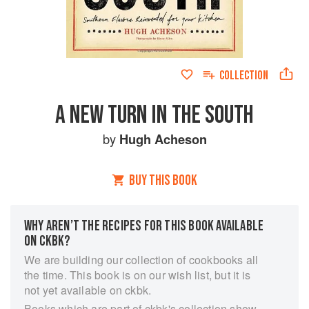
COLLECTION
A NEW TURN IN THE SOUTH
by
Hugh Acheson
BUY THIS BOOK
WHY AREN’T THE RECIPES FOR THIS BOOK AVAILABLE
ON CKBK?
We are building our collection of cookbooks all
the time. This book is on our wish list, but it is
not yet available on ckbk.
Books which are part of ckbk's collection show