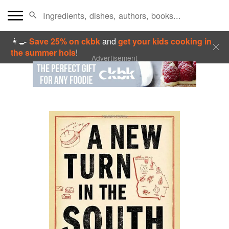
👩‍🍳
Save 25% on ckbk
and
get your kids cooking in
the summer hols
!
Advertisement