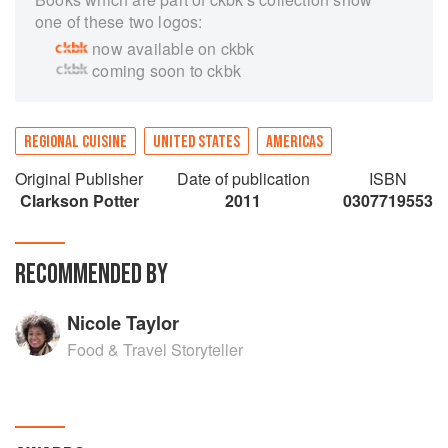
one of these two logos:
now available on ckbk
coming soon to ckbk
REGIONAL CUISINE
UNITED STATES
AMERICAS
Original Publisher
Date of publication
ISBN
Clarkson Potter
2011
0307719553
RECOMMENDED BY
Nicole Taylor
Food & Travel Storyteller