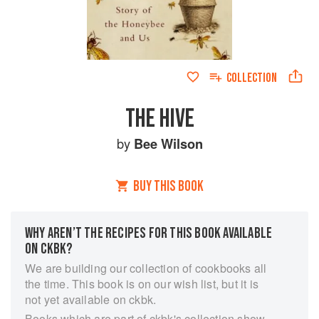
COLLECTION
THE HIVE
by
Bee Wilson
BUY THIS BOOK
WHY AREN’T THE RECIPES FOR THIS BOOK AVAILABLE
ON CKBK?
We are building our collection of cookbooks all
the time. This book is on our wish list, but it is
not yet available on ckbk.
Books which are part of ckbk's collection show