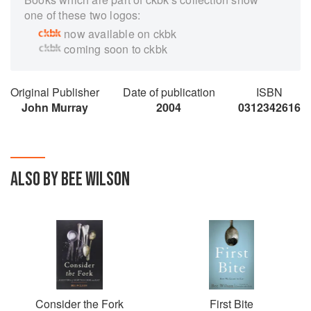
one of these two logos:
now available on ckbk
coming soon to ckbk
Original Publisher
Date of publication
ISBN
John Murray
2004
0312342616
ALSO BY BEE WILSON
Consider the Fork
First Bite