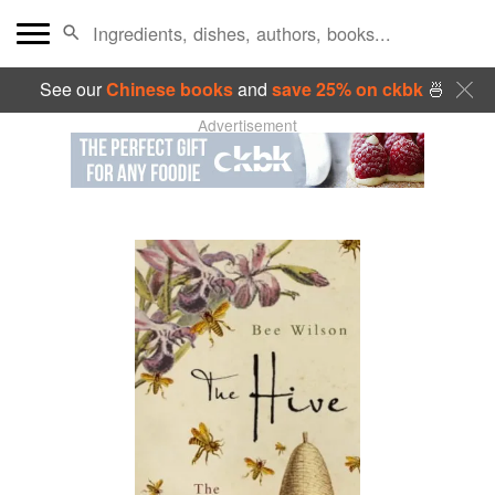
See our
Chinese books
and
save 25% on ckbk
🍜
Advertisement