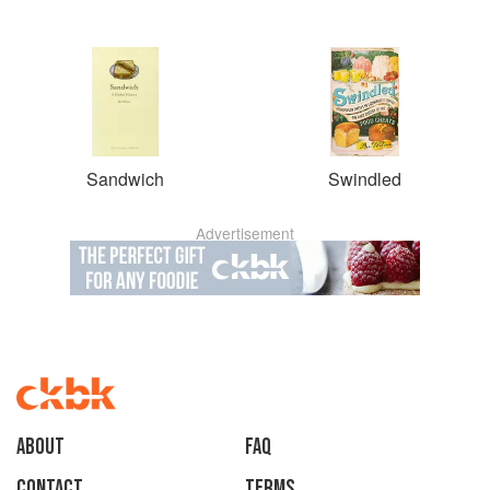
Sandwich
Swindled
Advertisement
About
faq
Contact
Terms