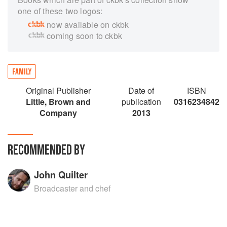
one of these two logos:
now available on ckbk
coming soon to ckbk
FAMILY
Original Publisher
Date of
ISBN
Little, Brown and
publication
0316234842
Company
2013
RECOMMENDED BY
John Quilter
Broadcaster and chef