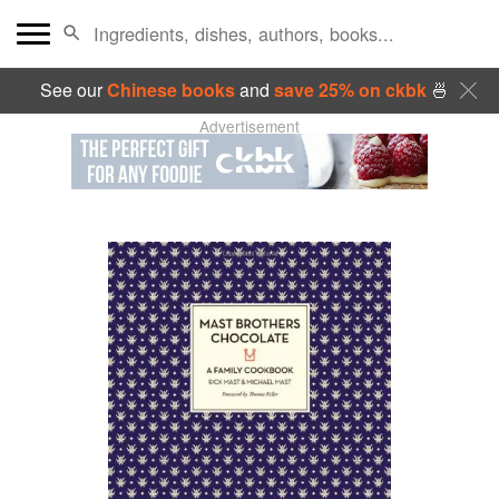
See our
Chinese books
and
save 25% on ckbk
🍜
Advertisement