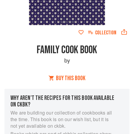
COLLECTION
FAMILY COOK BOOK
by
BUY THIS BOOK
WHY AREN’T THE RECIPES FOR THIS BOOK AVAILABLE
ON CKBK?
We are building our collection of cookbooks all
the time. This book is on our wish list, but it is
not yet available on ckbk.
Books which are part of ckbk's collection show