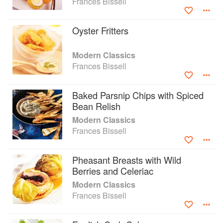
Frances Bissell
mash, steamed quince pudding, pheasant with
wild berries and celeriac, and much more
Oyster Fritters
besides.
Modern Classics
Frances Bissell
Baked Parsnip Chips with Spiced
Bean Relish
Modern Classics
Frances Bissell
Pheasant Breasts with Wild
Berries and Celeriac
Modern Classics
Frances Bissell