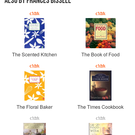
ALSO BY FRANCES BISSELL
The Scented Kitchen
The Book of Food
The Floral Baker
The Times Cookbook