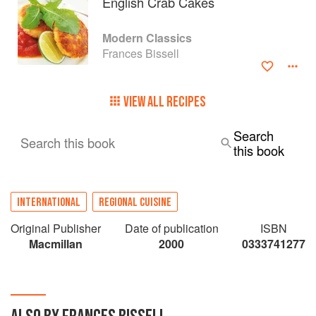
English Crab Cakes
Modern Classics
Frances Bissell
VIEW ALL RECIPES
Search
Search this book
this book
INTERNATIONAL
REGIONAL CUISINE
Original Publisher
Date of publication
ISBN
Macmillan
2000
0333741277