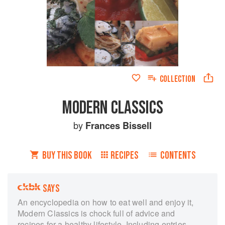
COLLECTION
MODERN CLASSICS
by
Frances Bissell
BUY THIS BOOK
RECIPES
CONTENTS
SAYS
An encyclopedia on how to eat well and enjoy it,
Modern Classics is chock full of advice and
recipes for a healthy lifestyle. Including entries