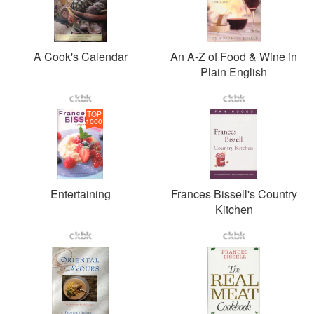
A Cook's Calendar
An A-Z of Food & Wine in
Plain English
TOP
1000
Entertaining
Frances Bissell's Country
Kitchen