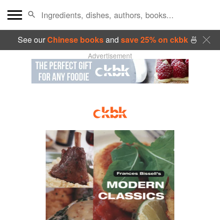
See our
Chinese books
and
save 25% on ckbk
🍜
Advertisement