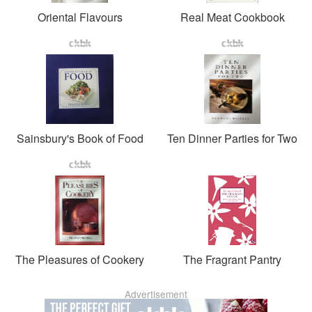
Oriental Flavours
Real Meat Cookbook
Sainsbury's Book of Food
Ten Dinner Parties for Two
The Pleasures of Cookery
The Fragrant Pantry
Advertisement