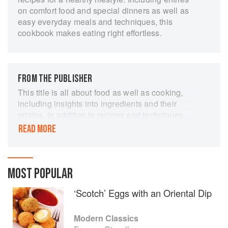
on comfort food and special dinners as well as
easy everyday meals and techniques, this
cookbook makes eating right effortless.
FROM THE PUBLISHER
This title is all about food as well as cooking,
including insights into ingredients and their
origins, in addition to recipes and techniques.
The recipes are appealing, simple, relevant, up-
READ MORE
to-date and - above all - full of flavour. Though
rooted in English cookery, the recipes reflect the
author's extensive travels, with classic recipes
from Europe, North Africa, the Middle East, India
MOST POPULAR
and the Americas. "Modern Classics" includes
‘Scotch’ Eggs with an Oriental Dip
her recipes for English Crab cakes, individual
apple and marzipan tarts with blackberry sauce,
Mint-cured mackerel with potato farls, slow
Modern Classics
cooked lamb shanks with potato and cauliflower