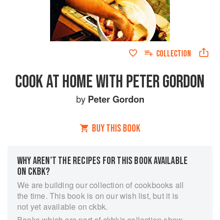
COLLECTION
COOK AT HOME WITH PETER GORDON
by
Peter Gordon
BUY THIS BOOK
WHY AREN’T THE RECIPES FOR THIS BOOK AVAILABLE
ON CKBK?
We are building our collection of cookbooks all
the time. This book is on our wish list, but it is
not yet available on ckbk.
Books which are part of ckbk's collection show