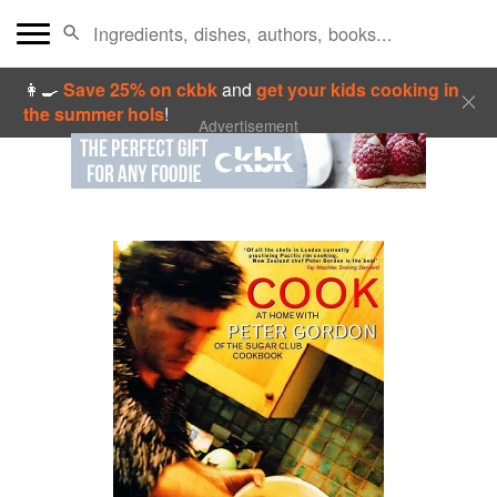
👩‍🍳
Save 25% on ckbk
and
get your kids cooking in
the summer hols
!
Advertisement