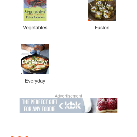
Vegetables
Fusion
Everyday
Advertisement