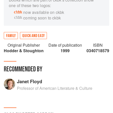
one of these two logos:
now available on ckbk
coming soon to ckbk
FAMILY
QUICK AND EASY
Original Publisher
Date of publication
ISBN
Hodder & Stoughton
1999
0340718579
RECOMMENDED BY
Janet Floyd
Professor of American Literature & Culture