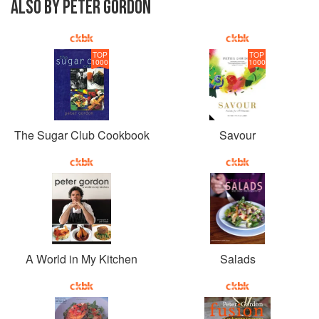
ALSO BY PETER GORDON
TOP
TOP
1000
1000
The Sugar Club Cookbook
Savour
A World in My Kitchen
Salads